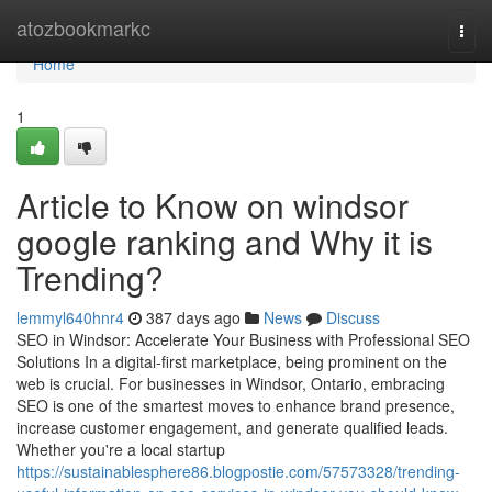
Home
atozbookmarkc
Togg
navi
Home
1
Article to Know on windsor
google ranking and Why it is
Trending?
lemmyl640hnr4
387 days ago
News
Discuss
SEO in Windsor: Accelerate Your Business with Professional SEO
Solutions In a digital-first marketplace, being prominent on the
web is crucial. For businesses in Windsor, Ontario, embracing
SEO is one of the smartest moves to enhance brand presence,
increase customer engagement, and generate qualified leads.
Whether you're a local startup
https://sustainablesphere86.blogpostie.com/57573328/trending-