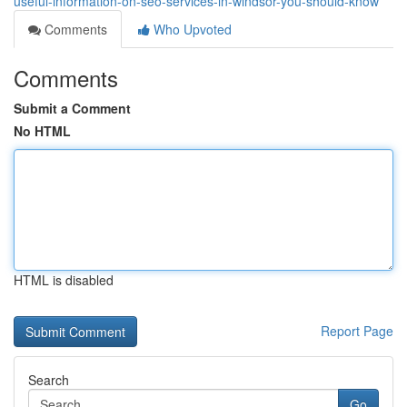
useful-information-on-seo-services-in-windsor-you-should-know
Comments
Who Upvoted
Comments
Submit a Comment
No HTML
HTML is disabled
Report Page
Search
Go