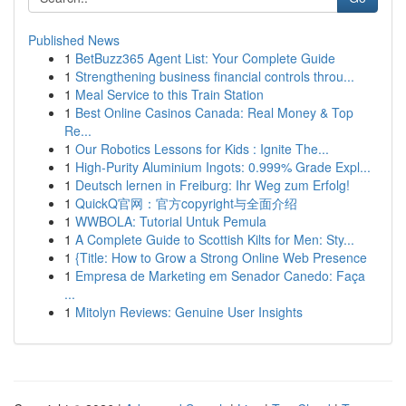
Published News
1
BetBuzz365 Agent List: Your Complete Guide
1
Strengthening business financial controls throu...
1
Meal Service to this Train Station
1
Best Online Casinos Canada: Real Money & Top
Re...
1
Our Robotics Lessons for Kids : Ignite The...
1
High-Purity Aluminium Ingots: 0.999% Grade Expl...
1
Deutsch lernen in Freiburg: Ihr Weg zum Erfolg!
1
QuickQ官网：官方copyright与全面介绍
1
WWBOLA: Tutorial Untuk Pemula
1
A Complete Guide to Scottish Kilts for Men: Sty...
1
{Title: How to Grow a Strong Online Web Presence
1
Empresa de Marketing em Senador Canedo: Faça
...
1
Mitolyn Reviews: Genuine User Insights