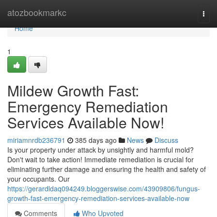
Home
atozbookmarkc
Togg
navi
Home
1
Mildew Growth Fast:
Emergency Remediation
Services Available Now!
miriamnrdb236791
385 days ago
News
Discuss
Is your property under attack by unsightly and harmful mold?
Don't wait to take action! Immediate remediation is crucial for
eliminating further damage and ensuring the health and safety of
your occupants. Our
https://gerardldaq094249.bloggerswise.com/43909806/fungus-
growth-fast-emergency-remediation-services-available-now
Comments
Who Upvoted