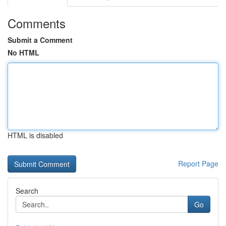
Comments
Submit a Comment
No HTML
HTML is disabled
Report Page
Search
Go