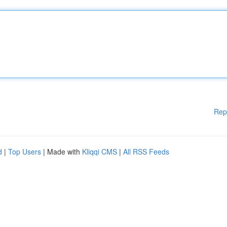
Rep
d
|
Top Users
| Made with
Kliqqi CMS
|
All RSS Feeds