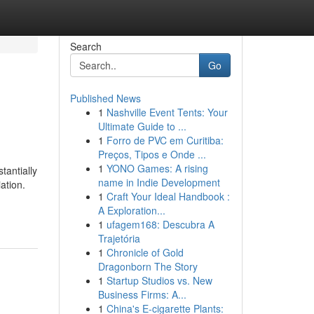
Search
Go
Published News
1
Nashville Event Tents: Your
Ultimate Guide to ...
1
Forro de PVC em Curitiba:
Preços, Tipos e Onde ...
1
YONO Games: A rising
tantially
name in Indie Development
ation.
1
Craft Your Ideal Handbook :
A Exploration...
1
ufagem168: Descubra A
Trajetória
1
Chronicle of Gold
Dragonborn The Story
1
Startup Studios vs. New
Business Firms: A...
1
China's E-cigarette Plants: