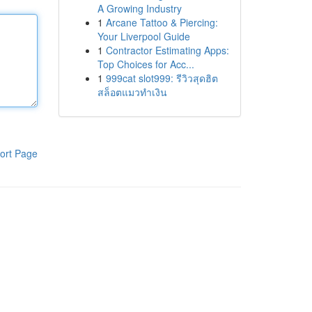
A Growing Industry
1
Arcane Tattoo & Piercing:
Your Liverpool Guide
1
Contractor Estimating Apps:
Top Choices for Acc...
1
999cat slot999: รีวิวสุดฮิต
สล็อตแมวทำเงิน
ort Page