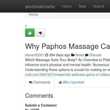
Home
atozbookmarkc
Home
New
Submit
Home
1
Why Paphos Massage Can
stevent0001
384 days ago
News
Discuss
Which Massage Suits Your Body? An Overview to Pickin
influence one's physical and mental health. Numerous s
Understanding these options is crucial for making an 
mall.com/36976372/essential-wellness-gains-of-refle
Comments
Who Upvoted
Comments
Submit a Comment