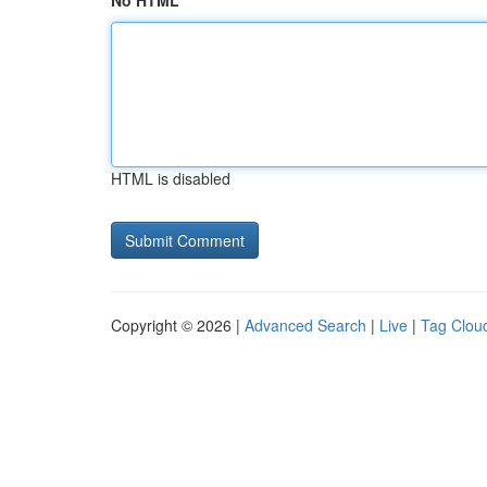
No HTML
HTML is disabled
Copyright © 2026 |
Advanced Search
|
Live
|
Tag Clou