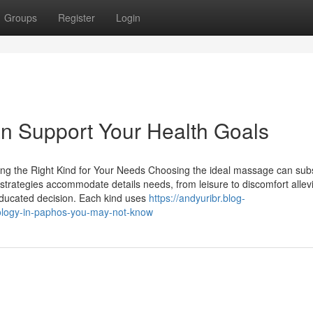
Groups
Register
Login
 Support Your Health Goals
g the Right Kind for Your Needs Choosing the ideal massage can subs
trategies accommodate details needs, from leisure to discomfort allevi
educated decision. Each kind uses
https://andyuribr.blog-
xology-in-paphos-you-may-not-know