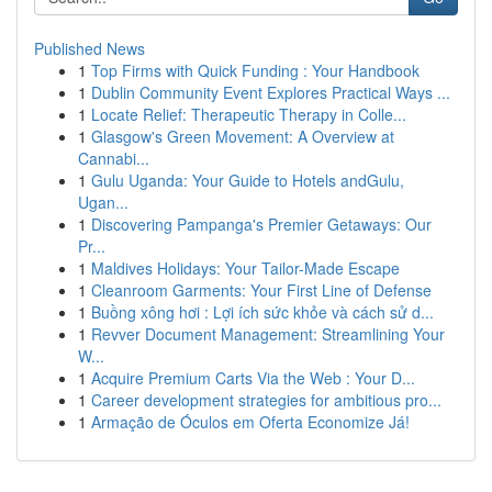
Published News
1
Top Firms with Quick Funding : Your Handbook
1
Dublin Community Event Explores Practical Ways ...
1
Locate Relief: Therapeutic Therapy in Colle...
1
Glasgow's Green Movement: A Overview at
Cannabi...
1
Gulu Uganda: Your Guide to Hotels andGulu,
Ugan...
1
Discovering Pampanga's Premier Getaways: Our
Pr...
1
Maldives Holidays: Your Tailor-Made Escape
1
Cleanroom Garments: Your First Line of Defense
1
Buồng xông hơi : Lợi ích sức khỏe và cách sử d...
1
Revver Document Management: Streamlining Your
W...
1
Acquire Premium Carts Via the Web : Your D...
1
Career development strategies for ambitious pro...
1
Armação de Óculos em Oferta Economize Já!