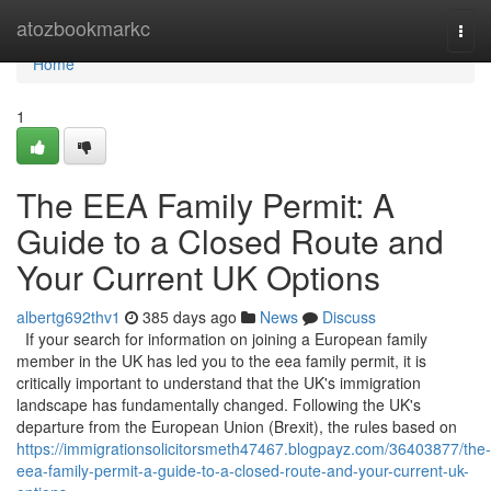
Home
atozbookmarkc
Togg
navi
Home
1
The EEA Family Permit: A
Guide to a Closed Route and
Your Current UK Options
albertg692thv1
385 days ago
News
Discuss
If your search for information on joining a European family
member in the UK has led you to the eea family permit, it is
critically important to understand that the UK's immigration
landscape has fundamentally changed. Following the UK's
departure from the European Union (Brexit), the rules based on
https://immigrationsolicitorsmeth47467.blogpayz.com/36403877/the-
eea-family-permit-a-guide-to-a-closed-route-and-your-current-uk-