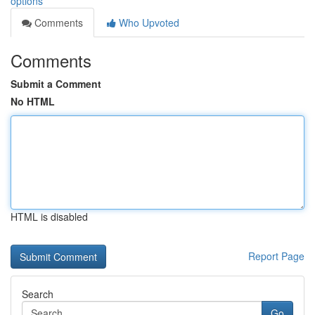
options
Comments
Who Upvoted
Comments
Submit a Comment
No HTML
HTML is disabled
Report Page
Search
Go