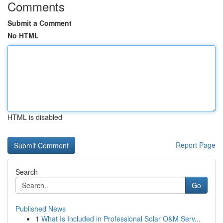
Comments
Submit a Comment
No HTML
HTML is disabled
Report Page
Search
Go
Published News
1
What Is Included in Professional Solar O&M Serv...