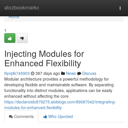
Home
atozbookmarkc
Togg
navi
Home
1
Injecting Modules for
Enhanced Flexibility
lilyvjdk745903
387 days ago
News
Discuss
Modular architecture provides a powerful methodology for
developing flexible and maintainable software. By separating
functionality into distinct modules, applications can be easily
enhanced without affecting the core
https://declanoidc879275.aioblogs.com/89087042/integrating-
modules-for-enhanced-flexibility
Comments
Who Upvoted