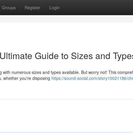
Groups
Register
Login
 Ultimate Guide to Sizes and Type
ng with numerous sizes and types available. But worry not! This compr
ds, whether you're disposing
https://sound-social.com/story10021186/ch