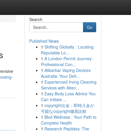
Search
Go
Published News
1
Shifting Globally : Locating
s
Reputable Lo...
1
A London Permit Journey:
Professional Con...
1
Alibarbar Vaping Devices
ehensive
Australia: Your Defi...
oosing-
1
Experienced Irving Cleaning
Services with Atten...
1
Easy Body Loss Advice You
Can Initiate ...
1
copyright出金：即時入金が
可能なcopyright徹底比較
1
Blvd Wellness : Your Path to
Complete Health
1
Research Peptides: The