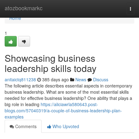
Home
atozbookmarkc
Togg
navi
Home
1
Showcasing business
leadership skills today
anitaictq811238
385 days ago
News
Discuss
The following article describes essential aspects in contemporary
business leadership. What are some of the most essential skills
needed for effective business leadership? One ability that plays a
big role in leading
https://aliciawrla580643.post-
blogs.com/57040319/a-couple-of-business-leadership-plan-
examples
Comments
Who Upvoted