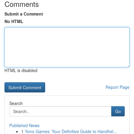
Comments
Submit a Comment
No HTML
HTML is disabled
Report Page
Search
Go
Published News
1
Yono Games: Your Definitive Guide to Handhel...