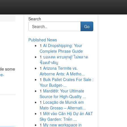
Search
Go
Published News
1
AI Dropshipping: Your
Complete Phrase Guide
1
บอลสด ครบทุกคู่! ไม่พลาด
ช็อตสำคัญ
1
Arizona Termite vs.
hile some
Airborne Ants: A Metho...
ee-
1
Bulk Pallet Crates For Sale :
Your Budget-...
1
Mardi89: Your Ultimate
Source for High-Quality ...
1
Locação de Munck em
Mato Grosso – Alternati...
1
Mời vào Căn Hộ Dự án A&T
Sky Garden: Triển ...
1
My new workspace in