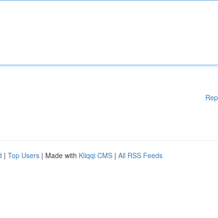
Rep
d
|
Top Users
| Made with
Kliqqi CMS
|
All RSS Feeds