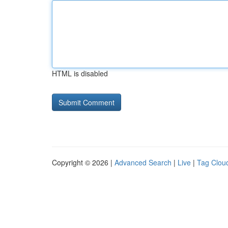
HTML is disabled
Copyright © 2026 |
Advanced Search
|
Live
|
Tag Clou