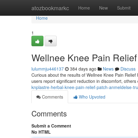
Home
atozbookmarkc
Home
New
Submit
Home
1
Wellnee Knee Pain Relie
lulummju446137
384 days ago
News
Discuss
Curious about the results of Wellnee Knee Pain Relief 
users report significant reduction in discomfort, other
knplastre-herbal-knee-pain-relief-patch-anmeldelse-tru
Comments
Who Upvoted
Comments
Submit a Comment
No HTML