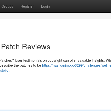
Groups
Register
Login
f Patch Reviews
Patches? User testimonials on copyright can offer valuable insights. W
s describe the patches to be
https://nas.io/nimopo3299/challenges/welln
stpilot