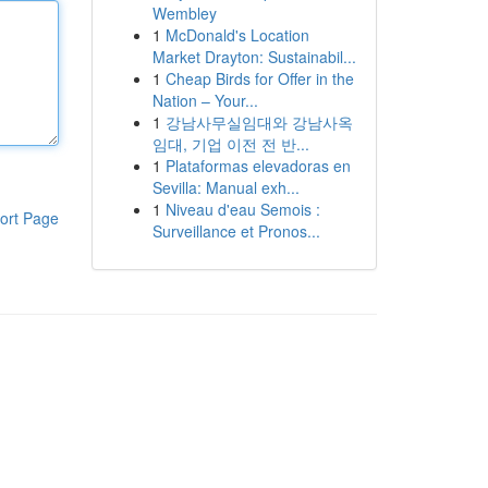
Wembley
1
McDonald's Location
Market Drayton: Sustainabil...
1
Cheap Birds for Offer in the
Nation – Your...
1
강남사무실임대와 강남사옥
임대, 기업 이전 전 반...
1
Plataformas elevadoras en
Sevilla: Manual exh...
1
Niveau d'eau Semois :
ort Page
Surveillance et Pronos...