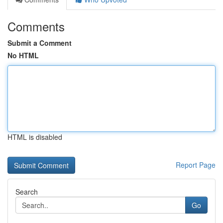
Comments
Submit a Comment
No HTML
HTML is disabled
Report Page
Search
Go