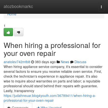
Home
atozbookmarkc
Togg
navi
Home
1
When hiring a professional for
your oven repair
anatolev742mtb8
383 days ago
News
Discuss
When hiring appliance service company, it's essential to consider
several factors to ensure you receive reliable oven service. First,
check the technician's experience in appliance repair. It's also
wise to inquire about warranties on parts and labor; a reputable
professional should stand behind their repairs with guarantee.
Lastly, transparency
https://judahneuar.blog4youth.com/36789411/when-hiring-a-
professional-for-your-oven-repair
Comments
Who Upvoted