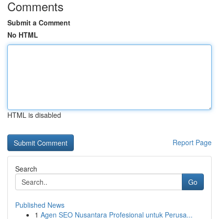
Comments
Submit a Comment
No HTML
HTML is disabled
Report Page
Search
Go
Published News
1
Agen SEO Nusantara Profesional untuk Perusa...