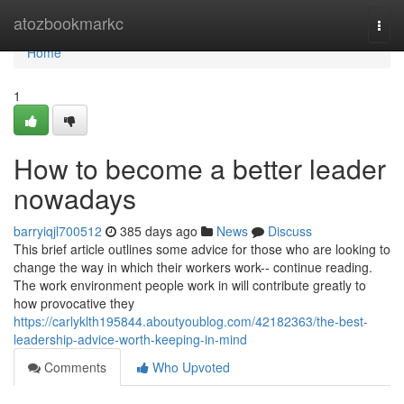
Home
atozbookmarkc
Togg
navi
Home
1
How to become a better leader
nowadays
barryiqjl700512
385 days ago
News
Discuss
This brief article outlines some advice for those who are looking to
change the way in which their workers work-- continue reading.
The work environment people work in will contribute greatly to
how provocative they
https://carlyklth195844.aboutyoublog.com/42182363/the-best-
leadership-advice-worth-keeping-in-mind
Comments
Who Upvoted