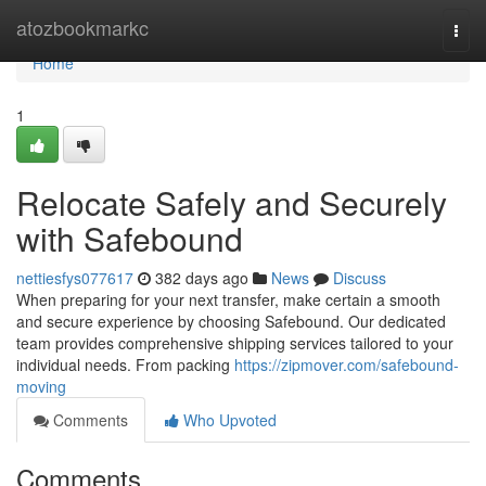
Home
atozbookmarkc
Togg
navi
Home
1
Relocate Safely and Securely
with Safebound
nettiesfys077617
382 days ago
News
Discuss
When preparing for your next transfer, make certain a smooth
and secure experience by choosing Safebound. Our dedicated
team provides comprehensive shipping services tailored to your
individual needs. From packing
https://zipmover.com/safebound-
moving
Comments
Who Upvoted
Comments