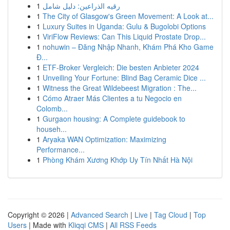
1
رقيه الذراعين: دليل شامل
1
The City of Glasgow's Green Movement: A Look at...
1
Luxury Suites in Uganda: Gulu & Bugolobi Options
1
ViriFlow Reviews: Can This Liquid Prostate Drop...
1
nohuwin – Đăng Nhập Nhanh, Khám Phá Kho Game
Đ...
1
ETF-Broker Vergleich: Die besten Anbieter 2024
1
Unveiling Your Fortune: Blind Bag Ceramic Dice ...
1
Witness the Great Wildebeest Migration : The...
1
Cómo Atraer Más Clientes a tu Negocio en
Colomb...
1
Gurgaon housing: A Complete guidebook to
househ...
1
Aryaka WAN Optimization: Maximizing
Performance...
1
Phòng Khám Xương Khớp Uy Tín Nhất Hà Nội
Copyright © 2026 |
Advanced Search
|
Live
|
Tag Cloud
|
Top
Users
| Made with
Kliqqi CMS
|
All RSS Feeds