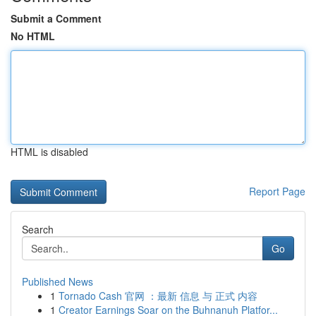
Submit a Comment
No HTML
HTML is disabled
Report Page
Search
Go
Published News
1
Tornado Cash 官网 ：最新 信息 与 正式 内容
1
Creator Earnings Soar on the Buhnanuh Platfor...