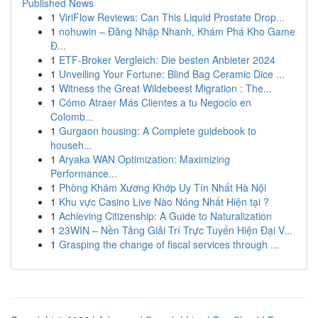
Published News
1
ViriFlow Reviews: Can This Liquid Prostate Drop...
1
nohuwin – Đăng Nhập Nhanh, Khám Phá Kho Game
Đ...
1
ETF-Broker Vergleich: Die besten Anbieter 2024
1
Unveiling Your Fortune: Blind Bag Ceramic Dice ...
1
Witness the Great Wildebeest Migration : The...
1
Cómo Atraer Más Clientes a tu Negocio en
Colomb...
1
Gurgaon housing: A Complete guidebook to
househ...
1
Aryaka WAN Optimization: Maximizing
Performance...
1
Phòng Khám Xương Khớp Uy Tín Nhất Hà Nội
1
Khu vực Casino Live Nào Nóng Nhất Hiện tại ?
1
Achieving Citizenship: A Guide to Naturalization
1
23WIN – Nền Tảng Giải Trí Trực Tuyến Hiện Đại V...
1
Grasping the change of fiscal services through ...