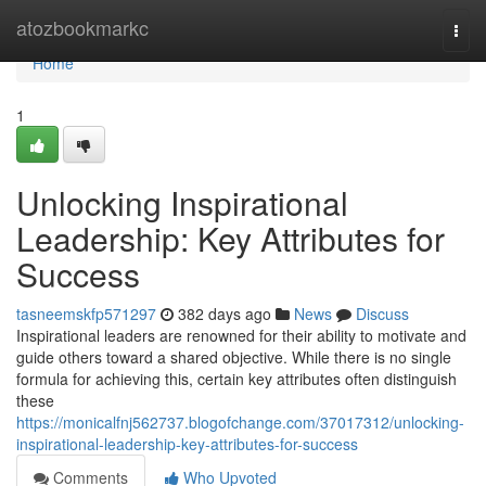
Home
atozbookmarkc
Togg
navi
Home
1
Unlocking Inspirational
Leadership: Key Attributes for
Success
tasneemskfp571297
382 days ago
News
Discuss
Inspirational leaders are renowned for their ability to motivate and
guide others toward a shared objective. While there is no single
formula for achieving this, certain key attributes often distinguish
these
https://monicalfnj562737.blogofchange.com/37017312/unlocking-
inspirational-leadership-key-attributes-for-success
Comments
Who Upvoted