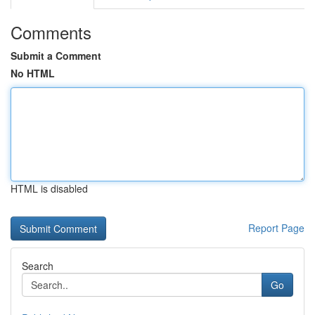
Comments
Submit a Comment
No HTML
HTML is disabled
Report Page
Search
Go