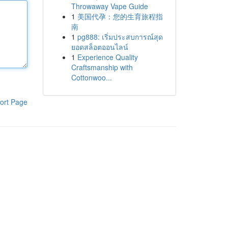
Throwaway Vape Guide
1
美国代孕：您的生育旅程指
南
1
pg888: เริ่มประสบการณ์สุด
ยอดสล็อตออนไลน์
1
Experience Quality
Craftsmanship with
Cottonwoo...
ort Page