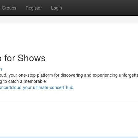
Groups
Register
Login
o for Shows
ss
loud, your one-stop platform for discovering and experiencing unforgett
ing to catch a memorable
ncertcloud-your-ultimate-concert-hub