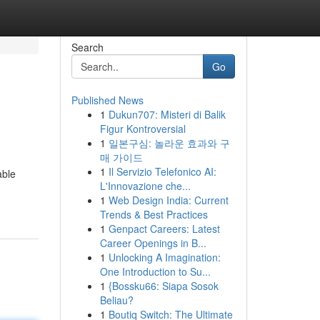
Search
Go
Published News
1
Dukun707: Misteri di Balik
Figur Kontroversial
1
일본구심: 놀라운 효과와 구
매 가이드
1
Il Servizio Telefonico AI:
able
L'Innovazione che...
1
Web Design India: Current
Trends & Best Practices
1
Genpact Careers: Latest
Career Openings in B...
1
Unlocking A Imagination:
One Introduction to Su...
1
{Bossku66: Siapa Sosok
Beliau?
1
Boutiq Switch: The Ultimate