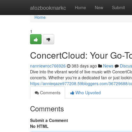
Home
atozbookmarkc
Home
New
Submit
Home
1
ConcertCloud: Your Go-T
nanniewroc766926
383 days ago
News
Discu
Dive into the vibrant world of live music with ConcertC
concerts. Whether you're a dedicated fan or just look
https://annieqaze977208.59bloggers.com/36729688/co
Comments
Who Upvoted
Comments
Submit a Comment
No HTML