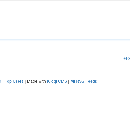
Rep
d
|
Top Users
| Made with
Kliqqi CMS
|
All RSS Feeds