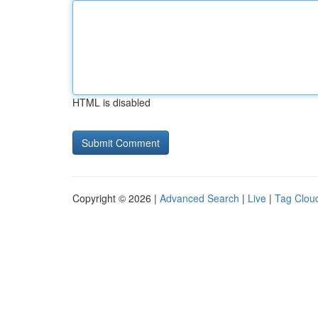
HTML is disabled
Copyright © 2026 |
Advanced Search
|
Live
|
Tag Clou