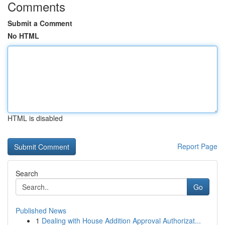
Comments
Submit a Comment
No HTML
HTML is disabled
Report Page
Search
Go
Published News
1
Dealing with House Addition Approval Authorizat...