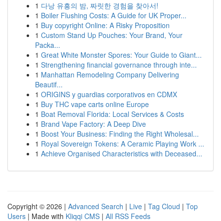
1
다낭 유흥의 밤, 짜릿한 경험을 찾아서!
1
Boiler Flushing Costs: A Guide for UK Proper...
1
Buy copyright Online: A Risky Proposition
1
Custom Stand Up Pouches: Your Brand, Your
Packa...
1
Great White Monster Spores: Your Guide to Giant...
1
Strengthening financial governance through inte...
1
Manhattan Remodeling Company Delivering
Beautif...
1
ORIGINS y guardias corporativos en CDMX
1
Buy THC vape carts online Europe
1
Boat Removal Florida: Local Services & Costs
1
Brand Vape Factory: A Deep Dive
1
Boost Your Business: Finding the Right Wholesal...
1
Royal Sovereign Tokens: A Ceramic Playing Work ...
1
Achieve Organised Characteristics with Deceased...
Copyright © 2026 |
Advanced Search
|
Live
|
Tag Cloud
|
Top
Users
| Made with
Kliqqi CMS
|
All RSS Feeds