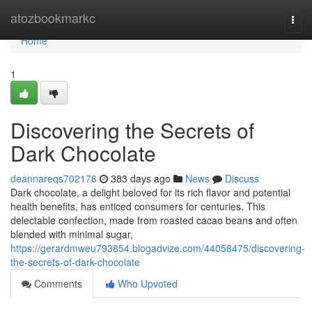
Home
atozbookmarkc
Togg
navi
Home
1
Discovering the Secrets of
Dark Chocolate
deannareqs702176
383 days ago
News
Discuss
Dark chocolate, a delight beloved for its rich flavor and potential
health benefits, has enticed consumers for centuries. This
delectable confection, made from roasted cacao beans and often
blended with minimal sugar,
https://gerardmweu793854.blogadvize.com/44058475/discovering-
the-secrets-of-dark-chocolate
Comments
Who Upvoted