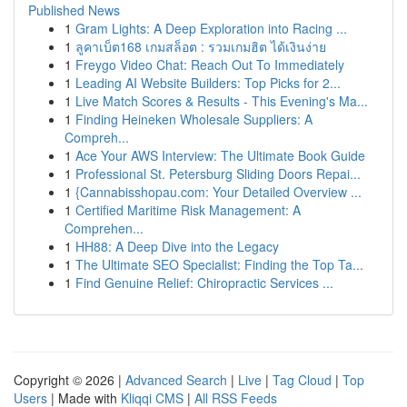
Published News
1
Gram Lights: A Deep Exploration into Racing ...
1
ลูคาเบ็ต168 เกมสล็อต : รวมเกมฮิต ได้เงินง่าย
1
Freygo Video Chat: Reach Out To Immediately
1
Leading AI Website Builders: Top Picks for 2...
1
Live Match Scores & Results - This Evening's Ma...
1
Finding Heineken Wholesale Suppliers: A
Compreh...
1
Ace Your AWS Interview: The Ultimate Book Guide
1
Professional St. Petersburg Sliding Doors Repai...
1
{Cannabisshopau.com: Your Detailed Overview ...
1
Certified Maritime Risk Management: A
Comprehen...
1
HH88: A Deep Dive into the Legacy
1
The Ultimate SEO Specialist: Finding the Top Ta...
1
Find Genuine Relief: Chiropractic Services ...
Copyright © 2026 |
Advanced Search
|
Live
|
Tag Cloud
|
Top
Users
| Made with
Kliqqi CMS
|
All RSS Feeds