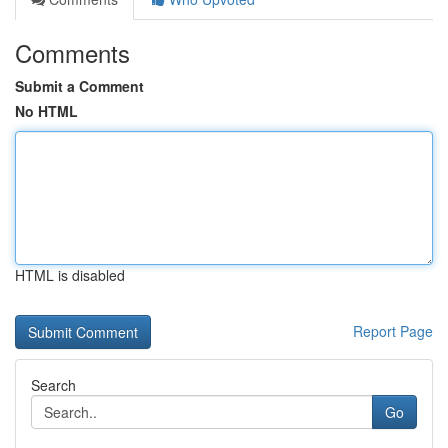
Comments
Submit a Comment
No HTML
HTML is disabled
Report Page
Search
Go