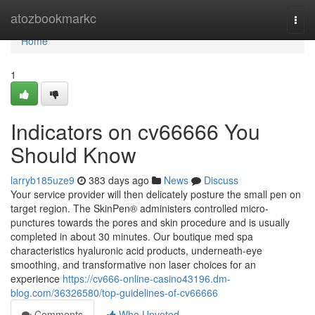
Home
atozbookmarkc
Togg
navi
Home
1
Indicators on cv66666 You
Should Know
larryb185uze9
383 days ago
News
Discuss
Your service provider will then delicately posture the small pen on
target region. The SkinPen® administers controlled micro-
punctures towards the pores and skin procedure and is usually
completed in about 30 minutes. Our boutique med spa
characteristics hyaluronic acid products, underneath-eye
smoothing, and transformative non laser choices for an
experience
https://cv666-online-casino43196.dm-
blog.com/36326580/top-guidelines-of-cv66666
Comments
Who Upvoted