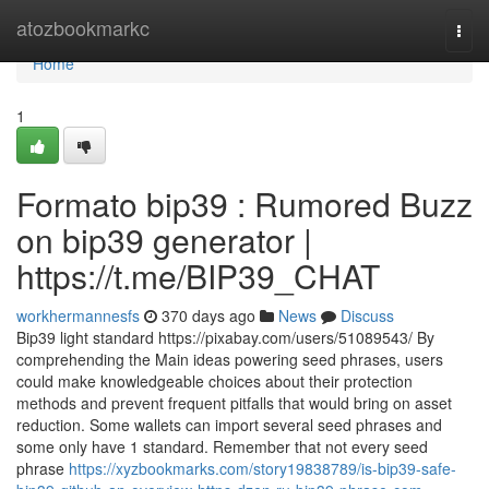
Home
atozbookmarkc
Togg
navi
Home
1
Formato bip39 : Rumored Buzz
on bip39 generator |
https://t.me/BIP39_CHAT
workhermannesfs
370 days ago
News
Discuss
Bip39 light standard https://pixabay.com/users/51089543/ By
comprehending the Main ideas powering seed phrases, users
could make knowledgeable choices about their protection
methods and prevent frequent pitfalls that would bring on asset
reduction. Some wallets can import several seed phrases and
some only have 1 standard. Remember that not every seed
phrase
https://xyzbookmarks.com/story19838789/is-bip39-safe-