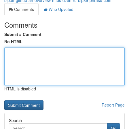
bip39-github-an-overview-https-dzen-ru-bip39-phrase-com
Comments
Who Upvoted
Comments
Submit a Comment
No HTML
HTML is disabled
Report Page
Search
Go