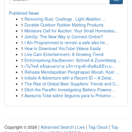
Published News
1
Removing Rust: Coatings , Light Ablation ...
1
Durable Outdoor Rubber Matting Products
1
Miniature Calf for Auction: Your Small Homestea...
1
JoinGy: The New Way to Connect Online?
1
I Am Programmed to remain a safe also he...
1
How to Download YouTube Videos Easily
1
Live Cam Entertainment: A Growing Trend
1
Entrümpelung Kaufbeuren: Schnell & Zuverlässig ...
1
เว็บไซต์ สล็อตแตกง่าย บริการลูกค้าสัมพันธ์มีระบ...
1
Rahasia Mendapatkan Penginapan Murah, Kost ...
1
Initiate A Adventure with a Recent ID – A Detai...
1
The Rise of Global Beer Suppliers: Trends and C...
1
Ditch the Paraffin Investigating Battery-Powere...
1
Asesoría Total sobre Seguros para tu Próximo ...
Copyright © 2026 |
Advanced Search
|
Live
|
Tag Cloud
|
Top