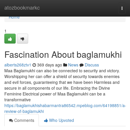
Home
atozbookmarkc
Togg
navi
Home
1
Fascination About baglamukhi
alberts268ztv1
369 days ago
News
Discuss
Maa Baglamukhi can also be connected to security and victory.
Worshipping her can offer a shield of security towards enemies
and evil forces, guaranteeing that we have been Harmless and
secure in all components of our life. Embracing the Divine
Feminine Electrical power of Maa Baglamukhi can be a
transformative
https://baglamukhishabarmantra86542.mpeblog.com/64198851/a-
review-of-baglamukhi
Comments
Who Upvoted