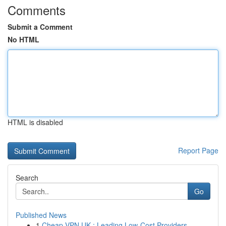
Comments
Submit a Comment
No HTML
HTML is disabled
Report Page
Search
Go
Published News
1
Cheap VPN UK : Leading Low-Cost Providers...