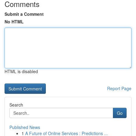
Comments
Submit a Comment
No HTML
HTML is disabled
Report Page
Search
Go
Published News
1
A Future of Online Services : Predictions ...