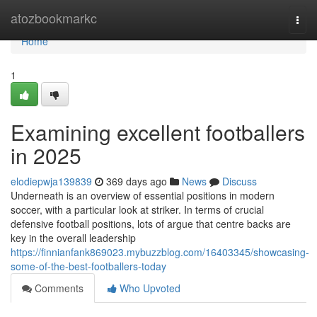
Home
atozbookmarkc
Togg
navi
Home
1
Examining excellent footballers
in 2025
elodiepwja139839
369 days ago
News
Discuss
Underneath is an overview of essential positions in modern
soccer, with a particular look at striker. In terms of crucial
defensive football positions, lots of argue that centre backs are
key in the overall leadership
https://finnianfank869023.mybuzzblog.com/16403345/showcasing-
some-of-the-best-footballers-today
Comments
Who Upvoted