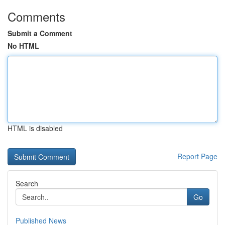
Comments
Submit a Comment
No HTML
HTML is disabled
Report Page
Search
Go
Published News