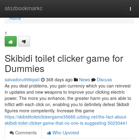
Home
atozbookmarkc
Togg
navi
Home
1
Skibidi toilet clicker game for
Dummies
salvadoru999qia0
368 days ago
News
Discuss
As you deal problems, you gain currency which you can reinvest
in updates and new weapons to improve your clicking electric
power. The more you enhance, the greater harm you are able to
inflict with each click on, enabling you to definitely defeat Skibidi
figures more competently. Increase this game
https://skibiditoiletclickergame35689.uzblog.net/the-fact-about-
skibidi-toilet-clicker-game-that-no-one-is-suggesting-50230441
Comments
Who Upvoted