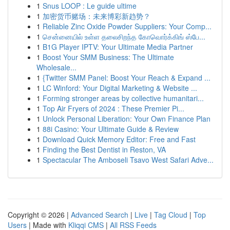
1
Snus LOOP : Le guide ultime
1
加密货币赌场：未来博彩新趋势？
1
Reliable Zinc Oxide Powder Suppliers: Your Comp...
1
சென்னையில் உள்ள தலைசிறந்த கோவொர்க்கிங் ஸ்பே...
1
B1G Player IPTV: Your Ultimate Media Partner
1
Boost Your SMM Business: The Ultimate
Wholesale...
1
{Twitter SMM Panel: Boost Your Reach & Expand ...
1
LC Winford: Your Digital Marketing & Website ...
1
Forming stronger areas by collective humanitari...
1
Top Air Fryers of 2024 : These Premier Pi...
1
Unlock Personal Liberation: Your Own Finance Plan
1
88i Casino: Your Ultimate Guide & Review
1
Download Quick Memory Editor: Free and Fast
1
Finding the Best Dentist in Reston, VA
1
Spectacular The Amboseli Tsavo West Safari Adve...
Copyright © 2026 |
Advanced Search
|
Live
|
Tag Cloud
|
Top
Users
| Made with
Kliqqi CMS
|
All RSS Feeds