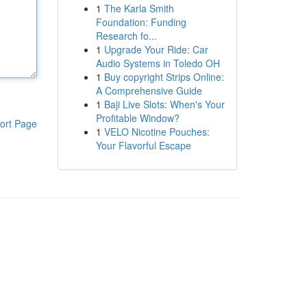
1
The Karla Smith
Foundation: Funding
Research fo...
1
Upgrade Your Ride: Car
Audio Systems in Toledo OH
1
Buy copyright Strips Online:
A Comprehensive Guide
1
Baji Live Slots: When's Your
Profitable Window?
ort Page
1
VELO Nicotine Pouches:
Your Flavorful Escape