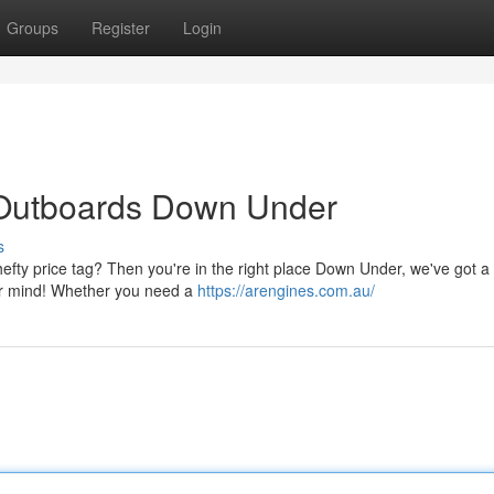
Groups
Register
Login
 Outboards Down Under
s
efty price tag? Then you're in the right place Down Under, we've got 
our mind! Whether you need a
https://arengines.com.au/