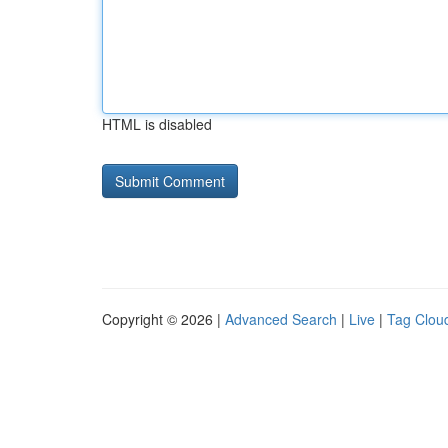
HTML is disabled
Copyright © 2026 |
Advanced Search
|
Live
|
Tag Clou