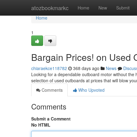
Home
atozbookmarkc
Home
New
Submit
Home
1
Bargain Prices! on Used
chiaraekce118782
368 days ago
News
Discus
Looking for a dependable outboard motor without the h
selection of used outboards at prices that will blow y
Comments
Who Upvoted
Comments
Submit a Comment
No HTML