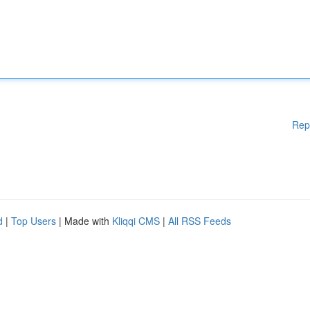
Rep
d
|
Top Users
| Made with
Kliqqi CMS
|
All RSS Feeds