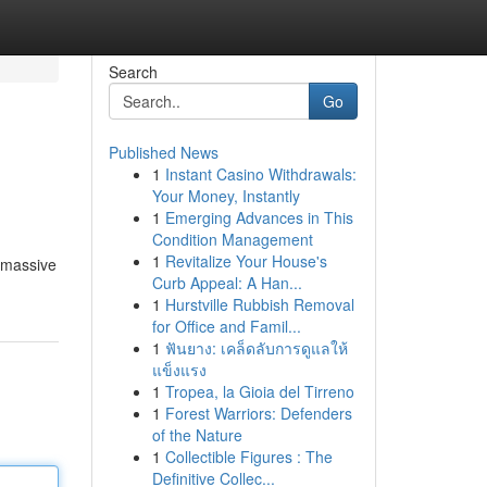
Search
Go
Published News
1
Instant Casino Withdrawals:
Your Money, Instantly
1
Emerging Advances in This
Condition Management
1
Revitalize Your House's
a massive
Curb Appeal: A Han...
1
Hurstville Rubbish Removal
for Office and Famil...
1
ฟันยาง: เคล็ดลับการดูแลให้
แข็งแรง
1
Tropea, la Gioia del Tirreno
1
Forest Warriors: Defenders
of the Nature
1
Collectible Figures : The
Definitive Collec...