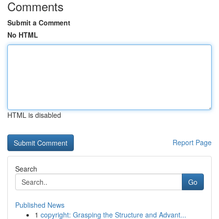
Comments
Submit a Comment
No HTML
HTML is disabled
Report Page
Search
Go
Published News
1
copyright: Grasping the Structure and Advant...