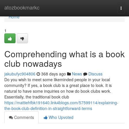
Home
atozbookmarkc
Togg
navi
Home
1
Comprehending what is a book
club nowadays
jakubufyc904806
368 days ago
News
Discuss
Do you wish to meet some likeminded people in your local
community? If yes, a book club is a great place to look. It is
natural to have some inquiries on how do book clubs work.
Essentially, the traditional book club
https://mattiehfbk191640.link4blogs.com/57599114/explaining-
the-book-club-definition-in-straightforward-terms
Comments
Who Upvoted