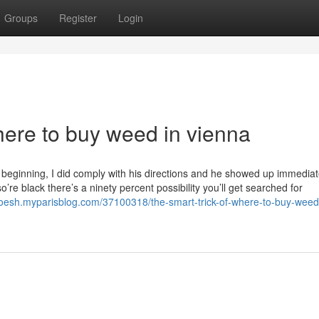
Groups
Register
Login
here to buy weed in vienna
e beginning, I did comply with his directions and he showed up immediate
e black there’s a ninety percent possibility you’ll get searched for
yoesh.myparisblog.com/37100318/the-smart-trick-of-where-to-buy-weed