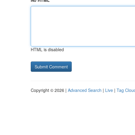
No HTML
HTML is disabled
Copyright © 2026 |
Advanced Search
|
Live
|
Tag Clou