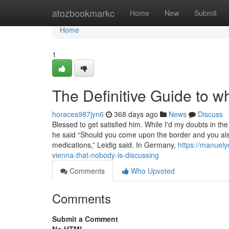
Home
atozbookmarkc
Home
New
Submit
Home
1
The Definitive Guide to w
horaces987jyn6
368 days ago
News
Discuss
Blessed to get satisfied him. While I'd my doubts in th
he said “Should you come upon the border and you also’r
medications,” Leidig said. In Germany,
https://manuel
vienna-that-nobody-is-discussing
Comments
Who Upvoted
Comments
Submit a Comment