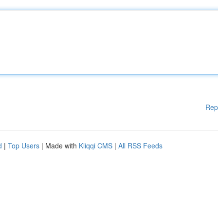
Rep
d
|
Top Users
| Made with
Kliqqi CMS
|
All RSS Feeds