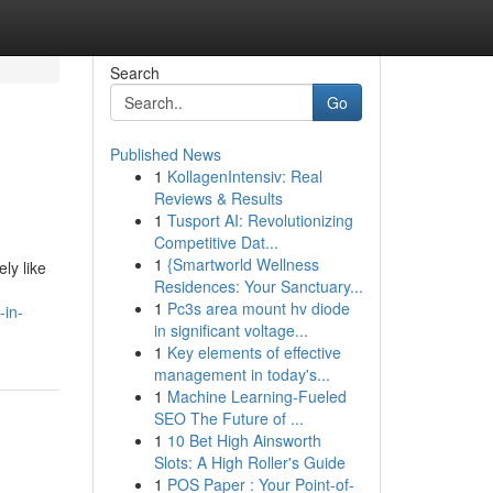
Search
Go
Published News
1
KollagenIntensiv: Real
Reviews & Results
1
Tusport AI: Revolutionizing
Competitive Dat...
1
{Smartworld Wellness
ly like
Residences: Your Sanctuary...
1
Pc3s area mount hv diode
-in-
in significant voltage...
1
Key elements of effective
management in today's...
1
Machine Learning-Fueled
SEO The Future of ...
1
10 Bet High Ainsworth
Slots: A High Roller's Guide
1
POS Paper : Your Point-of-