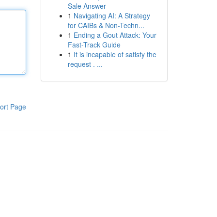
Sale Answer
1
Navigating AI: A Strategy
for CAIBs & Non-Techn...
1
Ending a Gout Attack: Your
Fast-Track Guide
1
It is incapable of satisfy the
request . ...
ort Page