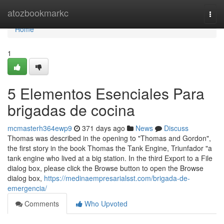
Home
atozbookmarkc
Togg
navi
Home
1
5 Elementos Esenciales Para
brigadas de cocina
mcmasterh364ewp9
371 days ago
News
Discuss
Thomas was described in the opening to "Thomas and Gordon",
the first story in the book Thomas the Tank Engine, Triunfador "a
tank engine who lived at a big station. In the third Export to a File
dialog box, please click the Browse button to open the Browse
dialog box,
https://medinaempresarialsst.com/brigada-de-
emergencia/
Comments
Who Upvoted