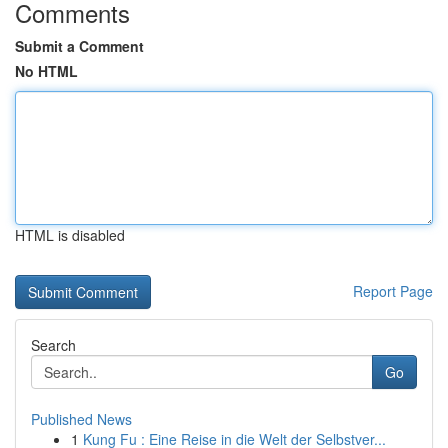
Comments
Submit a Comment
No HTML
HTML is disabled
Report Page
Search
Go
Published News
1
Kung Fu : Eine Reise in die Welt der Selbstver...