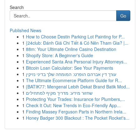
Search
Go
Published News
1
How to Choose Destin Parking Lot Painting for P...
1
{24club: Đánh Giá Chi Tiết & Có Nên Tham Gia? |...
1
88m: Your Ultimate Online Casino Destination
1
Shopify Store: A Beginner's Guide
1
Experienced Santa Ana Personal Injury Attorneys...
1
Bitcoin Loan Calculator: See Your Payments
1
עורך דין אברהם הופרט: המומחה שלך בדיני נזיקין
1
The Ultimate Ecommerce Platform Guide for R...
1
{BATIK77: Mengenal Lebih Dekat Brand Batik Mod...
1
שחזור מידע: מדריך מקיף למתחילים
1
Protecting Your Trades: Insurance for Plumbers,...
1
Check It Out: New Trends in Eco-Friendly App...
1
Finding Massey Ferguson Parts in Northern Irela...
1
Honey Badger 300 Blackout : The Pocket Rocket's...