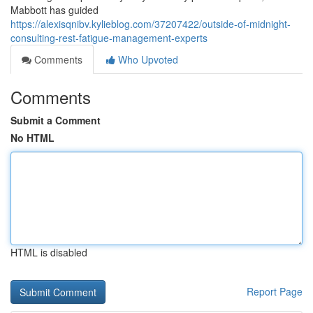
Mabbott has guided
https://alexisqnibv.kylieblog.com/37207422/outside-of-midnight-
consulting-rest-fatigue-management-experts
Comments
Who Upvoted
Comments
Submit a Comment
No HTML
HTML is disabled
Report Page