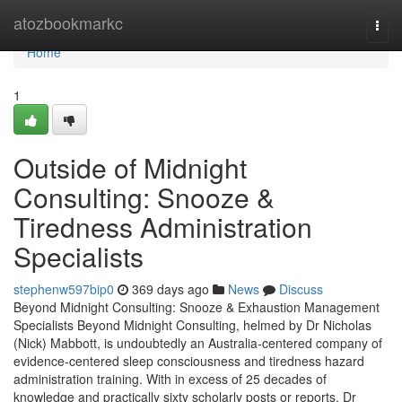
Home
atozbookmarkc
Togg
navi
Home
1
Outside of Midnight
Consulting: Snooze &
Tiredness Administration
Specialists
stephenw597bip0
369 days ago
News
Discuss
Beyond Midnight Consulting: Snooze & Exhaustion Management
Specialists Beyond Midnight Consulting, helmed by Dr Nicholas
(Nick) Mabbott, is undoubtedly an Australia‑centered company of
evidence‑centered sleep consciousness and tiredness hazard
administration training. With in excess of 25 decades of
knowledge and practically sixty scholarly posts or reports, Dr