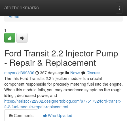
Home
atozbookmarkc
Togg
navi
Home
1
Ford Transit 2.2 Injector Pump
- Repair & Replacement
mayarxjd399336
367 days ago
News
Discuss
The this Ford Transit's 2.2 injection module is a crucial
component responsible for precisely metering fuel into the engine.
When this module fails, you may experience symptoms like rough
idling , decreased power, and
https://neilizcc722902.designertoblog.com/67751732/ford-transit-
2-2-fuel-module-repair-replacement
Comments
Who Upvoted