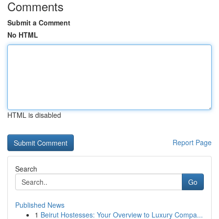
Comments
Submit a Comment
No HTML
HTML is disabled
Report Page
Search
Go
Published News
1
Beirut Hostesses: Your Overview to Luxury Compa...