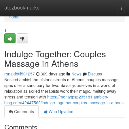
Home
atozbookmarkc
Togg
navi
Home
1
Indulge Together: Couples
Massage in Athens
ronaldbtil561257
369 days ago
News
Discuss
Nestled amidst the historic streets of Athens, couples massage
spas offer a sanctuary for two. Savor yourselves in a world of
relaxation as skilled therapists work their magic, melting away
stress and tension with
https://montytpsp235181.ambien-
blog.com/42447562/indulge-together-couples-massage-in-athens
Comments
Who Upvoted
Comments