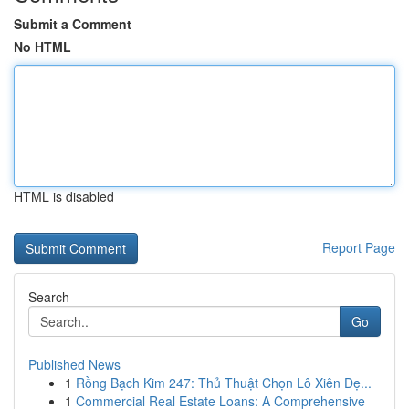
Submit a Comment
No HTML
HTML is disabled
Report Page
Search
Go
Published News
1
Rồng Bạch Kim 247: Thủ Thuật Chọn Lô Xiên Đẹ...
1
Commercial Real Estate Loans: A Comprehensive