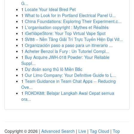
G...
1
Locate Your Ideal Bred Pet
1
What to Look for in Portland Electrical Panel U...
1
China Foundations: Exploring Their Experiment.c...
1
L'organisation copyright : Mythes et Réalités
1
iGetVapeStore: Your Top Virtual Vape Spot
1
SV88 – Nền Tảng Giải Trí Trực Tuyến Hiện Đại Vớ...
1
Organización paso a paso para un itinerario ...
1
Acheter Benzol la Fury : Un Tutoriel Compl...
1
Buy Acquire JWH-018 Powder: Your Reliable
Suppl...
1
Dự đoán song thủ lô Miền Bắc
1
Our Limo Company: Your Definitive Guide to L...
1
Team Guidance in Team Chat Apps -- Reducing
Ove...
1
ROKOK88: Belajar Langkah Awal Cepat semua
ora...
Copyright © 2026 |
Advanced Search
|
Live
|
Tag Cloud
|
Top