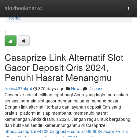
Home
atozbookmarkc
Togg
navi
Home
1
Casaprize Link Alternatif Slot
Gacor Deposit Qris 2024,
Penuhi Hasrat Menangmu
fredw467nkg4
370 days ago
News
Discuss
Casaprize adalah pilihan tepat bagi Anda yang ingin merasakan
sensasi bermain slot gacor dengan peluang menang besar.
Dengan link alternatif terbaru dan layanan deposit Qris yang
praktis, platform ini siap membantu memenuhi hasrat
kemenangan Anda di tahun 2024. Jangan ragu untuk bergabung
dan buktikan sendiri keberuntunganmu di Casaprize!
https://casaprize94703.blogpostie.com/57865608/casaprize-link-