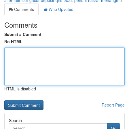
alternatif-slot-gacor-deposit-qris-2024-penuhi-hasrat-menangmu
Comments
Who Upvoted
Comments
Submit a Comment
No HTML
HTML is disabled
Report Page
Search
Go