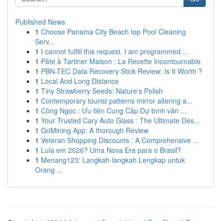
Published News
1
Choose Panama City Beach top Pool Cleaning
Serv...
1
I cannot fulfill this request. I am programmed ...
1
Pâte à Tartiner Maison : La Recette Incontournable
1
PBN-TEC Data Recovery Stick Review: Is It Worth ?
1
Local And Long Distance
1
Tiny Strawberry Seeds: Nature's Polish
1
Contemporary tourist patterns mirror altering a...
1
Công Ngọc : Ưu tiên Cung Cấp Dự bình văn ...
1
Your Trusted Cary Auto Glass : The Ultimate Des...
1
GoMining App: A thorough Review
1
Veteran Shopping Discounts : A Comprehensive ...
1
Lula em 2026? Uma Nova Era para o Brasil?
1
Menang123: Langkah-langkah Lengkap untuk
Orang ...