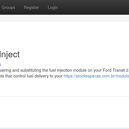
Groups
Register
Login
Inject
s
ring and substituting the fuel injection module on your Ford Transit 2
s that control fuel delivery to your
https://stockespecas.com.br/modul