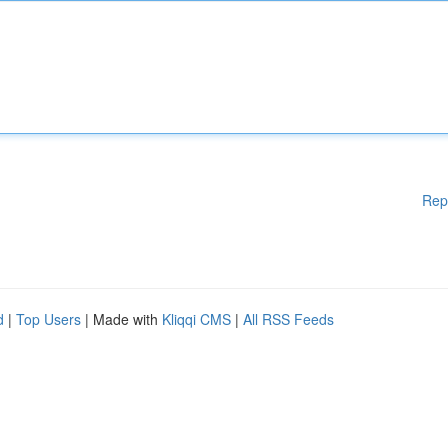
Rep
d
|
Top Users
| Made with
Kliqqi CMS
|
All RSS Feeds