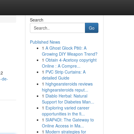
Search
Go
Published News
1
A Ghost Glock P80: A
Growing DIY Weapon Trend?
1
Obtain 4-Acetoxy copyright
Online : A Compre...
1
PVC Strip Curtains: A
.2
detailed Guide
o-de-
1
highgearsteroids reviews
highgearsteroids reput...
1
Diablo Herbal: Natural
Support for Diabetes Man...
1
Exploring varied career
opportunities in the fi...
1
SIAP4DI: The Gateway to
Online Access in Ma...
1
Modern strategies for