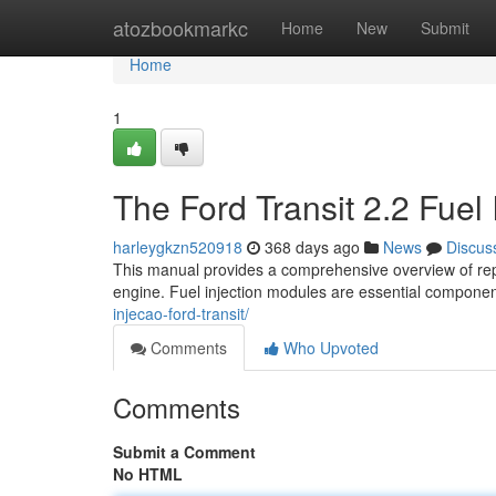
Home
atozbookmarkc
Home
New
Submit
Home
1
The Ford Transit 2.2 Fuel 
harleygkzn520918
368 days ago
News
Discus
This manual provides a comprehensive overview of repai
engine. Fuel injection modules are essential component
injecao-ford-transit/
Comments
Who Upvoted
Comments
Submit a Comment
No HTML