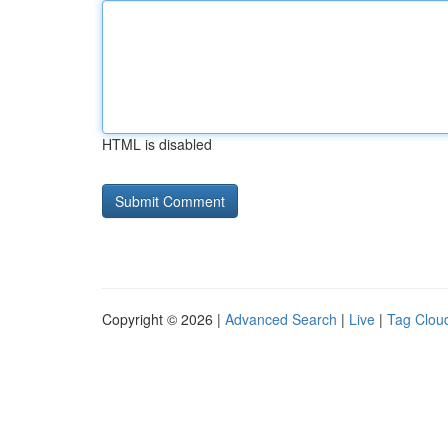
HTML is disabled
Copyright © 2026 |
Advanced Search
|
Live
|
Tag Clou