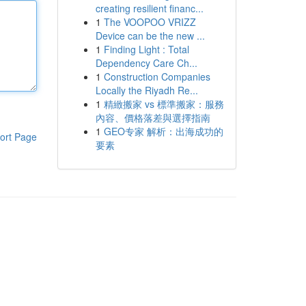
creating resilient financ...
1
The VOOPOO VRIZZ
Device can be the new ...
1
Finding Light : Total
Dependency Care Ch...
1
Construction Companies
Locally the Riyadh Re...
1
精緻搬家 vs 標準搬家：服務
內容、價格落差與選擇指南
1
GEO专家 解析：出海成功的
ort Page
要素