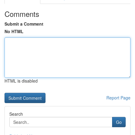
Comments
Submit a Comment
No HTML
HTML is disabled
Report Page
Search
Go