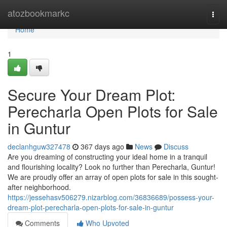
Home
atozbookmarkc
Togg
navi
Home
1
Secure Your Dream Plot:
Perecharla Open Plots for Sale
in Guntur
declanhguw327478
367 days ago
News
Discuss
Are you dreaming of constructing your ideal home in a tranquil
and flourishing locality? Look no further than Perecharla, Guntur!
We are proudly offer an array of open plots for sale in this sought-
after neighborhood.
https://jessehasv506279.nizarblog.com/36836689/possess-your-
dream-plot-perecharla-open-plots-for-sale-in-guntur
Comments
Who Upvoted