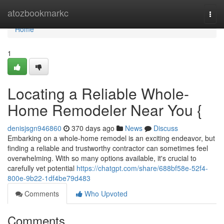
Home
atozbookmarkc
Togg
navi
Home
1
Locating a Reliable Whole-
Home Remodeler Near You {
denisjsgn946860
370 days ago
News
Discuss
Embarking on a whole-home remodel is an exciting endeavor, but
finding a reliable and trustworthy contractor can sometimes feel
overwhelming. With so many options available, it's crucial to
carefully vet potential
https://chatgpt.com/share/688bf58e-52f4-
800e-9b22-1df4be79d483
Comments
Who Upvoted
Comments