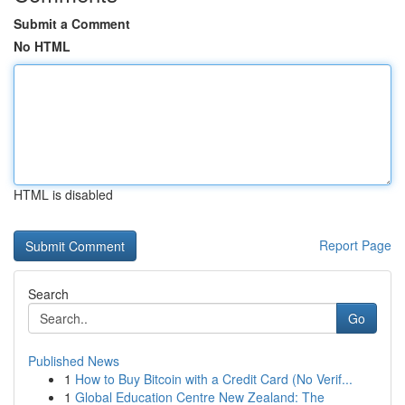
Submit a Comment
No HTML
HTML is disabled
Report Page
Search
Go
Published News
1
How to Buy Bitcoin with a Credit Card (No Verif...
1
Global Education Centre New Zealand: The