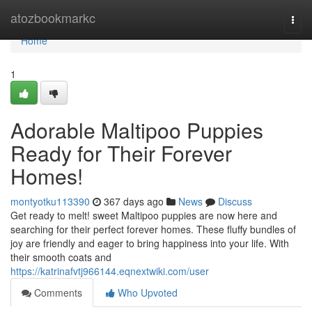
Home
atozbookmarkc
Togg
navi
Home
1
Adorable Maltipoo Puppies
Ready for Their Forever
Homes!
montyotku113390
367 days ago
News
Discuss
Get ready to melt! sweet Maltipoo puppies are now here and
searching for their perfect forever homes. These fluffy bundles of
joy are friendly and eager to bring happiness into your life. With
their smooth coats and
https://katrinafvtj966144.eqnextwiki.com/user
Comments
Who Upvoted