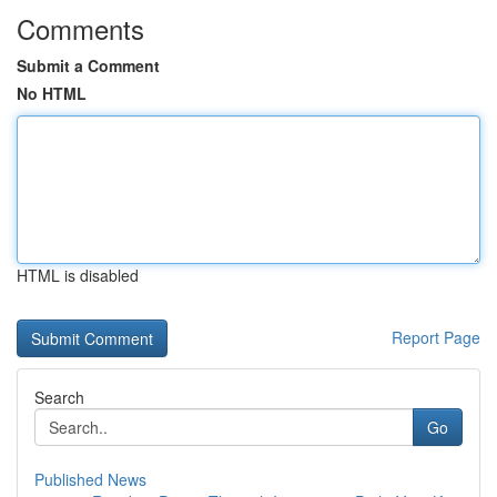
Comments
Submit a Comment
No HTML
HTML is disabled
Report Page
Search
Go
Published News