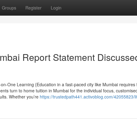
Groups
Register
Login
mbai Report Statement Discusse
on-One Learning {Education in a fast-paced city like Mumbai requires 
nts turn to home tuition in Mumbai for the individual focus, customise
ults. Whether you’re
https://trustedpath441.activoblog.com/42055823/lit