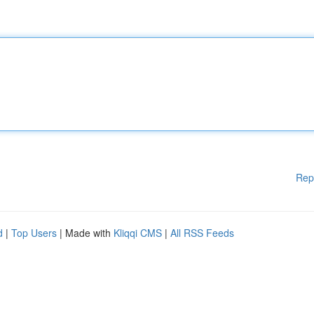
Rep
d
|
Top Users
| Made with
Kliqqi CMS
|
All RSS Feeds