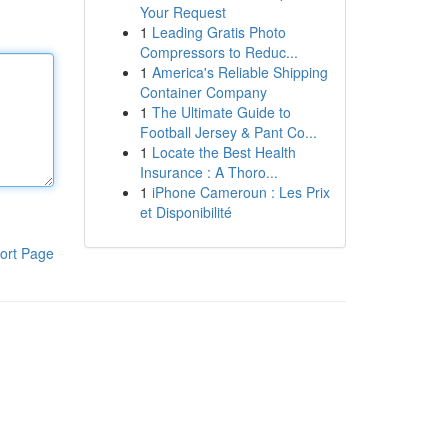
Your Request
1
Leading Gratis Photo
Compressors to Reduc...
1
America's Reliable Shipping
Container Company
1
The Ultimate Guide to
Football Jersey & Pant Co...
1
Locate the Best Health
Insurance : A Thoro...
1
iPhone Cameroun : Les Prix
et Disponibilité
ort Page