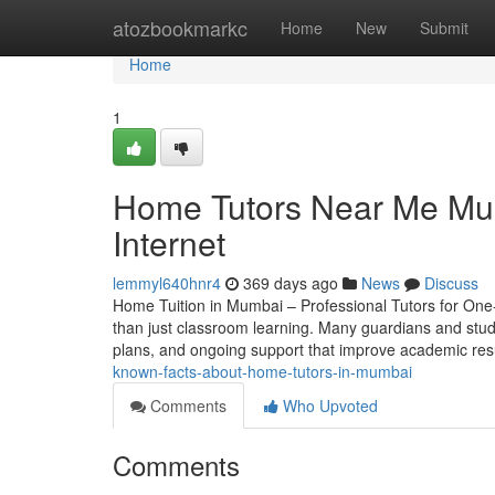
Home
atozbookmarkc
Home
New
Submit
Home
1
Home Tutors Near Me Mu
Internet
lemmyl640hnr4
369 days ago
News
Discuss
Home Tuition in Mumbai – Professional Tutors for One-
than just classroom learning. Many guardians and stude
plans, and ongoing support that improve academic res
known-facts-about-home-tutors-in-mumbai
Comments
Who Upvoted
Comments