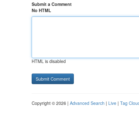
Submit a Comment
No HTML
HTML is disabled
Copyright © 2026 |
Advanced Search
|
Live
|
Tag Clou