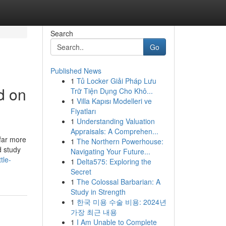
Search
Go
Published News
1
Tủ Locker Giải Pháp Lưu
d on
Trữ Tiện Dụng Cho Khô...
1
Villa Kapısı Modelleri ve
Fiyatları
1
Understanding Valuation
Appraisals: A Comprehen...
far more
1
The Northern Powerhouse:
d study
Navigating Your Future...
tle-
1
Delta575: Exploring the
Secret
1
The Colossal Barbarian: A
Study in Strength
1
한국 미용 수술 비용: 2024년
가장 최근 내용
1
I Am Unable to Complete