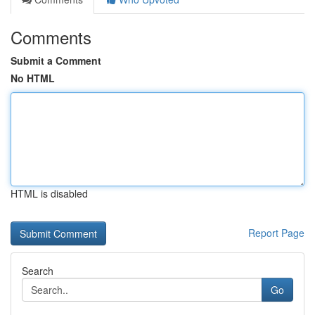
Comments
Submit a Comment
No HTML
HTML is disabled
Report Page
Search
Go