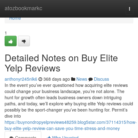
Home
atozbookmarkc
Togg
navi
Home
1
Detailed Notes on Buy Elite
Yelp Reviews
anthonyr245nlk6
368 days ago
News
Discuss
In the event you’ve ever questioned how acquiring elite reviews
could change your business landscape, you’re not alone. The
hunt for growth often leads business owners down intriguing
paths, and today, we’ll explore why buying elite Yelp reviews could
possibly be the sport-changer you’ve been hunting for. Permit’s
dive into
https://buynondropyelpreviews48259.blog5star.com/37114315/how-
buy-elite-yelp-review-can-save-you-time-stress-and-money
Comments
Who Upvoted