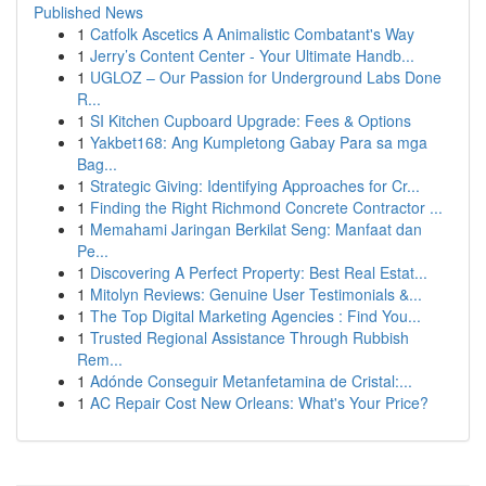
Published News
1
Catfolk Ascetics A Animalistic Combatant's Way
1
Jerry’s Content Center - Your Ultimate Handb...
1
UGLOZ – Our Passion for Underground Labs Done
R...
1
SI Kitchen Cupboard Upgrade: Fees & Options
1
Yakbet168: Ang Kumpletong Gabay Para sa mga
Bag...
1
Strategic Giving: Identifying Approaches for Cr...
1
Finding the Right Richmond Concrete Contractor ...
1
Memahami Jaringan Berkilat Seng: Manfaat dan
Pe...
1
Discovering A Perfect Property: Best Real Estat...
1
Mitolyn Reviews: Genuine User Testimonials &...
1
The Top Digital Marketing Agencies : Find You...
1
Trusted Regional Assistance Through Rubbish
Rem...
1
Adónde Conseguir Metanfetamina de Cristal:...
1
AC Repair Cost New Orleans: What's Your Price?