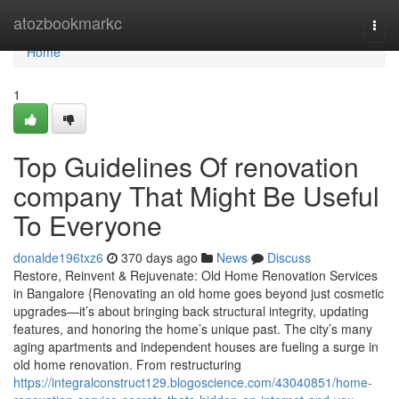
Home
atozbookmarkc
Togg
navi
Home
1
Top Guidelines Of renovation
company That Might Be Useful
To Everyone
donalde196txz6
370 days ago
News
Discuss
Restore, Reinvent & Rejuvenate: Old Home Renovation Services
in Bangalore {Renovating an old home goes beyond just cosmetic
upgrades—it’s about bringing back structural integrity, updating
features, and honoring the home’s unique past. The city’s many
aging apartments and independent houses are fueling a surge in
old home renovation. From restructuring
https://integralconstruct129.blogoscience.com/43040851/home-