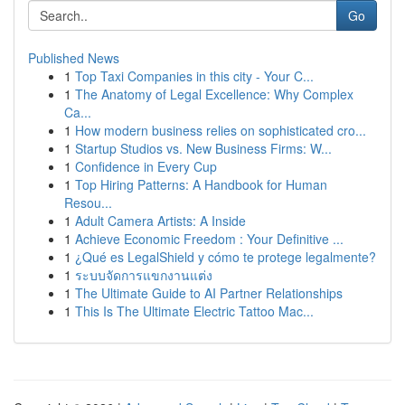
Go
Published News
1
Top Taxi Companies in this city - Your C...
1
The Anatomy of Legal Excellence: Why Complex
Ca...
1
How modern business relies on sophisticated cro...
1
Startup Studios vs. New Business Firms: W...
1
Confidence in Every Cup
1
Top Hiring Patterns: A Handbook for Human
Resou...
1
Adult Camera Artists: A Inside
1
Achieve Economic Freedom : Your Definitive ...
1
¿Qué es LegalShield y cómo te protege legalmente?
1
ระบบจัดการแขกงานแต่ง
1
The Ultimate Guide to AI Partner Relationships
1
This Is The Ultimate Electric Tattoo Mac...