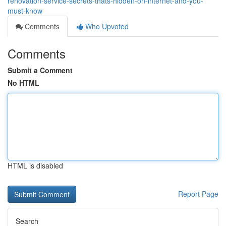
renovation-service-secrets-thats-hidden-on-internet-and-you-
must-know
Comments
Who Upvoted
Comments
Submit a Comment
No HTML
HTML is disabled
Report Page
Search