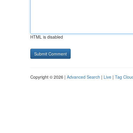
HTML is disabled
Copyright © 2026 |
Advanced Search
|
Live
|
Tag Clou