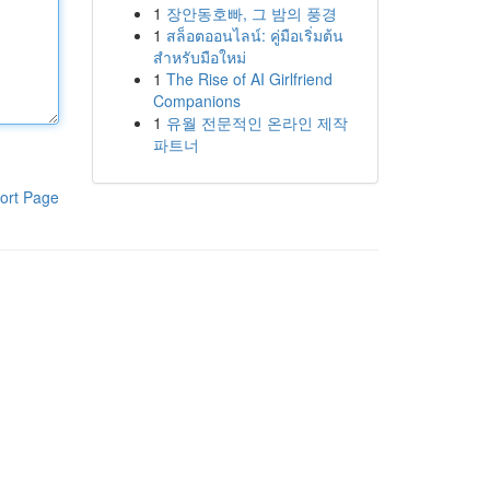
1
장안동호빠, 그 밤의 풍경
1
สล็อตออนไลน์: คู่มือเริ่มต้น
สำหรับมือใหม่
1
The Rise of AI Girlfriend
Companions
1
유월 전문적인 온라인 제작
파트너
ort Page