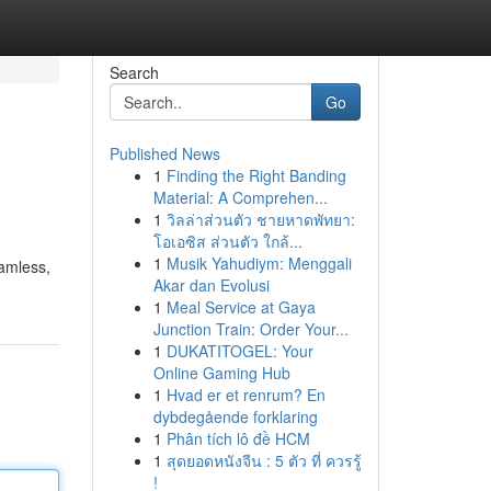
Search
Go
Published News
1
Finding the Right Banding
Material: A Comprehen...
1
วิลล่าส่วนตัว ชายหาดพัทยา:
โอเอซิส ส่วนตัว ใกล้...
1
Musik Yahudiym: Menggali
eamless,
Akar dan Evolusi
1
Meal Service at Gaya
Junction Train: Order Your...
1
DUKATITOGEL: Your
Online Gaming Hub
1
Hvad er et renrum? En
dybdegående forklaring
1
Phân tích lô đề HCM
1
สุดยอดหนังจีน : 5 ตัว ที่ ควรรู้
!