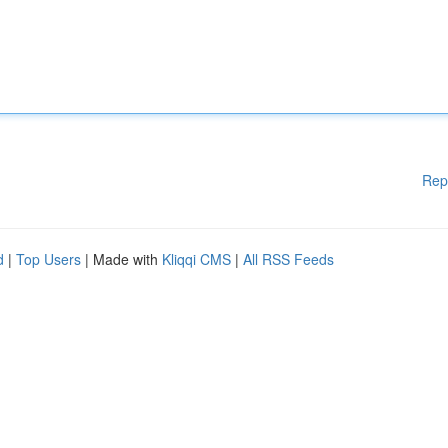
Rep
d
|
Top Users
| Made with
Kliqqi CMS
|
All RSS Feeds