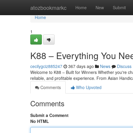
Home
atozbookmarkc
Home
New
Submit
Home
1
K88 – Everything You Nee
cecilygciz885247
367 days ago
News
Discuss
Welcome to K88 – Built for Winners Whether you're cha
reliable, and profitable experience. From Asian Handi
Comments
Who Upvoted
Comments
Submit a Comment
No HTML