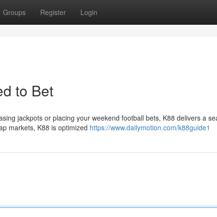
Groups
Register
Login
d to Bet
sing jackpots or placing your weekend football bets, K88 delivers a s
cap markets, K88 is optimized
https://www.dailymotion.com/k88guide1