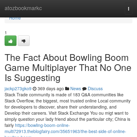
Home
atozbookmarkc
Togg
navi
Home
1
The Fact About Bowling Boom
Game Multiplayer That No One
Is Suggesting
jackp273gko9
369 days ago
News
Discuss
Stack Trade community is made of 183 Q&A communities like
Stack Overflow, the biggest, most trusted online Local community
for developers to discover, share their understanding, and
Develop their careers. Visit Stack Exchange You ou migt want to
simply question your lady friend about the particular city; China is
fairly
https://bowling-boom-online-
multi72913.theblogfairy.com/35651963/the-best-side-of-online-