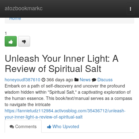
Home
atozbookmarkc
Togg
navi
Home
1
Unleash Your Inner Light: A
Review of Spiritual Salt
honeyoudf387610
366 days ago
News
Discuss
Embark on a path of self-discovery and uncover the profound
wisdom hidden within "Spiritual Salt," a captivating exploration of
the human essence. This book/text/manual serves as a compass
to navigate the intricate
https://fannietudz112984.activosblog.com/35436712/unleash-
your-inner-light-a-review-of-spiritual-salt
Comments
Who Upvoted