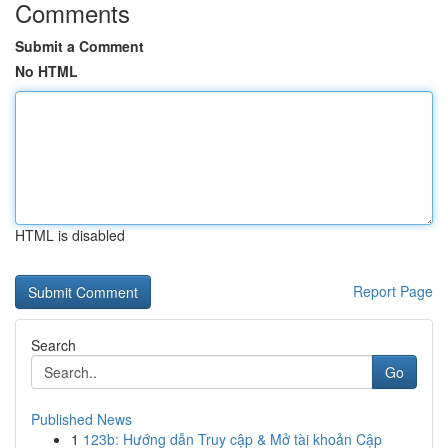
Comments
Submit a Comment
No HTML
HTML is disabled
Report Page
Search
Go
Published News
1
123b: Hướng dẫn Truy cập & Mở tài khoản Cập