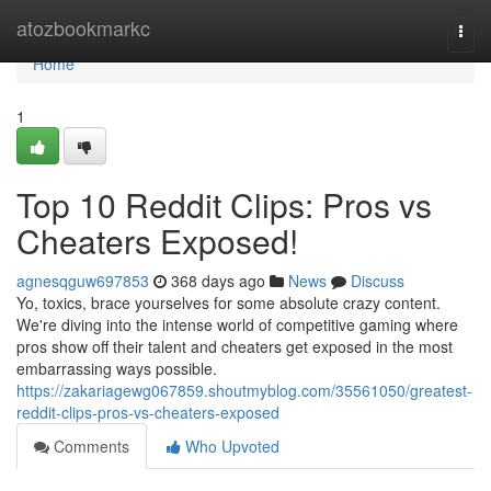
Home
atozbookmarkc
Togg
navi
Home
1
Top 10 Reddit Clips: Pros vs
Cheaters Exposed!
agnesqguw697853
368 days ago
News
Discuss
Yo, toxics, brace yourselves for some absolute crazy content.
We're diving into the intense world of competitive gaming where
pros show off their talent and cheaters get exposed in the most
embarrassing ways possible.
https://zakariagewg067859.shoutmyblog.com/35561050/greatest-
reddit-clips-pros-vs-cheaters-exposed
Comments
Who Upvoted