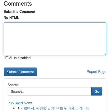
Comments
Submit a Comment
No HTML
HTML is disabled
Report Page
Search
Go
Published News
1
가평빠지, 짜릿함 만끽! 여름 워터파크 가이드