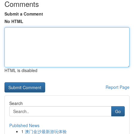
Comments
Submit a Comment
No HTML
HTML is disabled
Report Page
Search
Go
Published News
1
澳门金沙最新游玩体验