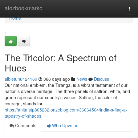
Home
atozbookmarkc
Togg
navi
Home
1
The Tricolor: A Spectrum of
Hues
albietunu424169
366 days ago
News
Discuss
Our national emblem, the Tiranga, is a vibrant testament of our
nation's diverse heritage. The three panels of saffron, white, and
green represent our country's values. Saffron, the color of
courage, stands for
https://anitafstp865232.onzeblog.com/36064564/india-s-flag-a-
tapestry-of-shades
Comments
Who Upvoted