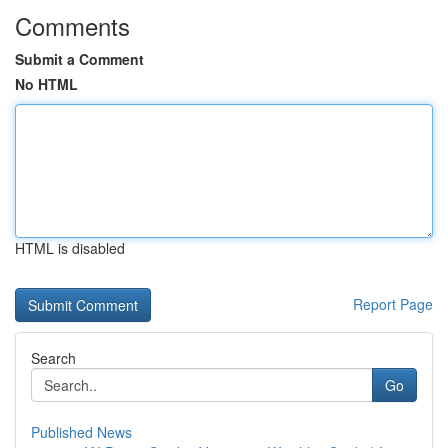
Comments
Submit a Comment
No HTML
HTML is disabled
Report Page
Search
Go
Published News