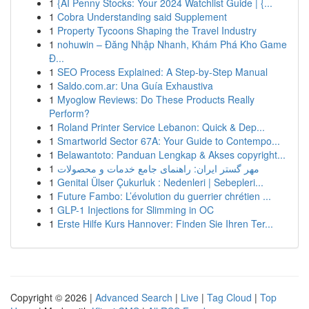
1
{AI Penny Stocks: Your 2024 Watchlist Guide | {...
1
Cobra Understanding said Supplement
1
Property Tycoons Shaping the Travel Industry
1
nohuwin – Đăng Nhập Nhanh, Khám Phá Kho Game
Đ...
1
SEO Process Explained: A Step-by-Step Manual
1
Saldo.com.ar: Una Guía Exhaustiva
1
Myoglow Reviews: Do These Products Really
Perform?
1
Roland Printer Service Lebanon: Quick & Dep...
1
Smartworld Sector 67A: Your Guide to Contempo...
1
Belawantoto: Panduan Lengkap & Akses copyright...
1
مهر گستر ایران: راهنمای جامع خدمات و محصولات
1
Genital Ülser Çukurluk : Nedenleri | Sebepleri...
1
Future Fambo: L’évolution du guerrier chrétien ...
1
GLP-1 Injections for Slimming in OC
1
Erste Hilfe Kurs Hannover: Finden Sie Ihren Ter...
Copyright © 2026 |
Advanced Search
|
Live
|
Tag Cloud
|
Top