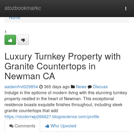
Home
atozbookmarkc
Togg
navi
Home
1
Luxury Turnkey Property with
Granite Countertops in
Newman CA
aadamfrvt029854
365 days ago
News
Discuss
Indulge in the epitome of modern living with this stunning turnkey
property nestled in the heart of Newman. This exceptional
residence boasts exquisite finishes throughout, including sleek
granite countertops that add
https://nicolerrwp266627.blogoscience.com/profile
Comments
Who Upvoted