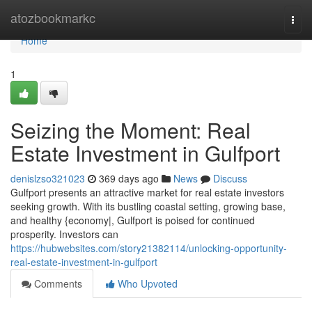
Home
atozbookmarkc
Togg
navi
Home
1
Seizing the Moment: Real
Estate Investment in Gulfport
denislzso321023
369 days ago
News
Discuss
Gulfport presents an attractive market for real estate investors
seeking growth. With its bustling coastal setting, growing base,
and healthy {economy|, Gulfport is poised for continued
prosperity. Investors can
https://hubwebsites.com/story21382114/unlocking-opportunity-
real-estate-investment-in-gulfport
Comments
Who Upvoted