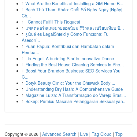
1
What Are the Benefits of Installing a GM Home B...
1
Bạch Thủ Tham Khảo: Chốt Số Ngày Ngày [Ngày]
Ch...
1
I Cannot Fulfill This Request
1
แพลตฟอร์มแทงมวยยอดนิยม รีวิวและเปรียบเทียบ ปี...
1
¿Qué es LegalShield y Cómo Funciona: Tu
Asesorí...
1
Puan Papua: Kontribusi dan Hambatan dalam
Pemba...
1
Lia Engel: A budding Star in Innovative Dance
1
Finding the Best House Cleaning Services in Pho...
1
Boost Your Brandon Business: SEO Services You
C...
1
Dotyk Beauty Clinic: Your the Chiswick Body ...
1
Understanding Dry Hash: A Comprehensive Guide
1
Magazine Luiza: A Transformação do Varejo Brasi...
1
Bokep: Pemicu Masalah Pelanggaran Seksual yan...
Copyright © 2026 |
Advanced Search
|
Live
|
Tag Cloud
|
Top