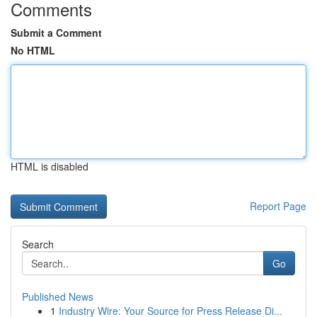
Comments
Submit a Comment
No HTML
HTML is disabled
Report Page
Search
Go
Published News
1
Industry Wire: Your Source for Press Release Di...