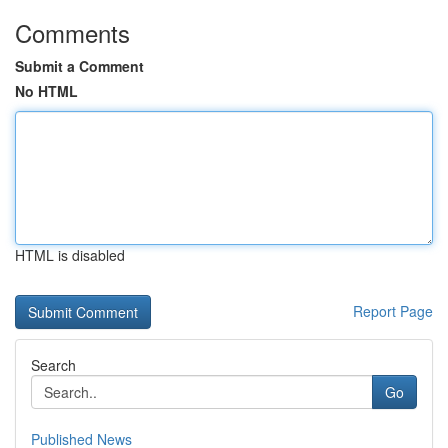
Comments
Submit a Comment
No HTML
HTML is disabled
Report Page
Search
Go
Published News