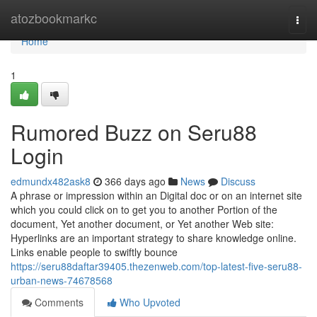
Home
atozbookmarkc
Togg
navi
Home
1
Rumored Buzz on Seru88
Login
edmundx482ask8
366 days ago
News
Discuss
A phrase or impression within an Digital doc or on an internet site
which you could click on to get you to another Portion of the
document, Yet another document, or Yet another Web site:
Hyperlinks are an important strategy to share knowledge online.
Links enable people to swiftly bounce
https://seru88daftar39405.thezenweb.com/top-latest-five-seru88-
urban-news-74678568
Comments
Who Upvoted