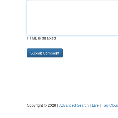
HTML is disabled
Copyright © 2026 |
Advanced Search
|
Live
|
Tag Clou