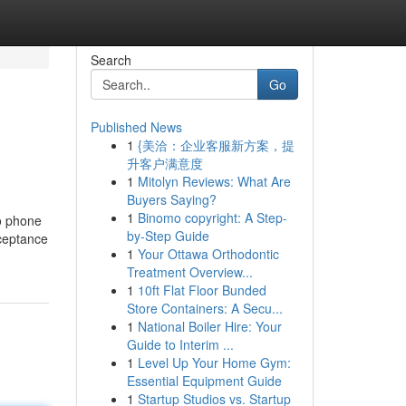
Search
Go
Published News
1
{美洽：企业客服新方案，提
升客户满意度
1
Mitolyn Reviews: What Are
Buyers Saying?
1
Binomo copyright: A Step-
to phone
by-Step Guide
cceptance
1
Your Ottawa Orthodontic
Treatment Overview...
1
10ft Flat Floor Bunded
Store Containers: A Secu...
1
National Boiler Hire: Your
Guide to Interim ...
1
Level Up Your Home Gym:
Essential Equipment Guide
1
Startup Studios vs. Startup