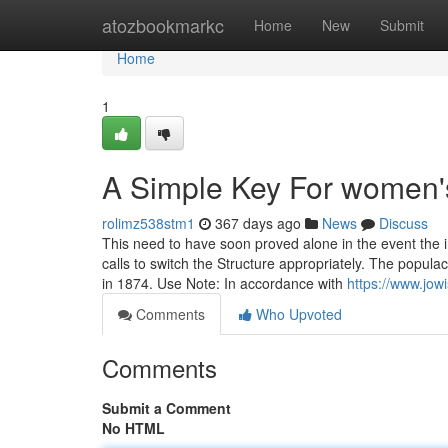
Home
atozbookmarkc
Home
New
Submit
Home
1
A Simple Key For women'
rolimz538stm1
367 days ago
News
Discuss
This need to have soon proved alone in the event the 
calls to switch the Structure appropriately. The popula
in 1874. Use Note: In accordance with
https://www.jow
Comments
Who Upvoted
Comments
Submit a Comment
No HTML