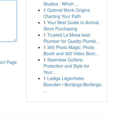
Studios : Which ...
1
Optimal Monk Origins:
Charting Your Path
1
Your Best Guide to Animal
Store Purchasing
1
Trusted La Mesa best
Plumber for Quality Plumbi...
1
360 Photo Magic: Photo
Booth and 360 Video Boot...
1
Seamless Gutters:
ort Page
Protection and Style for
Your...
1
Lediga Lägenheter
Boenden i Borlänge:Borlänge,
...