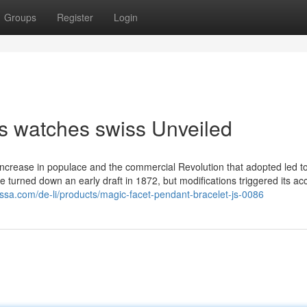
Groups
Register
Login
s watches swiss Unveiled
increase in populace and the commercial Revolution that adopted led 
ce turned down an early draft in 1872, but modifications triggered its a
issa.com/de-li/products/magic-facet-pendant-bracelet-js-0086