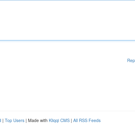
Rep
d
|
Top Users
| Made with
Kliqqi CMS
|
All RSS Feeds