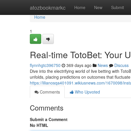
Home
atozbookmarkc
Home
New
Submit
Home
1
Real-time TotoBet: Your U
flynnhgtc396750
369 days ago
News
Discuss
Dive into the electrifying world of live betting with To
unfolds, placing predictions on outcomes that fluctuate 
https://lilianosqa401091.wikiusnews.com/1670098/ins
Comments
Who Upvoted
Comments
Submit a Comment
No HTML