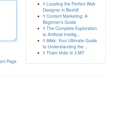
1
Locating the Perfect Web
Designer in Bexhill
1
Content Marketing: A
Beginner's Guide
1
The Complete Exploration
to Artificial Intellig...
1
88kk: Your Ultimate Guide
to Understanding the ...
1
Thám khảo lô 3 MT
ort Page