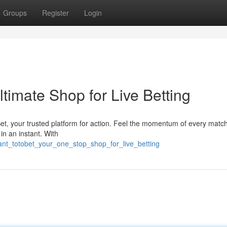
Groups
Register
Login
ltimate Shop for Live Betting
toBet, your trusted platform for action. Feel the momentum of every match
in an instant. With
tant_totobet_your_one_stop_shop_for_live_betting