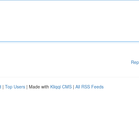
Rep
d
|
Top Users
| Made with
Kliqqi CMS
|
All RSS Feeds