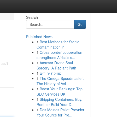
Search
Go
Published News
1
Best Methods for Sterile
Contamination P...
1
Cross-border cooperation
strengthens Africa's s...
1
Aasimar Divine Soul
 as it
Sorcery: A Radiant Path
1
מוזיקת יהודים
1
The Omega Speedmaster:
The History of Vel...
1
Boost Your Rankings: Top
SEO Services UK
1
Shipping Containers: Buy,
Rent, or Build Your D...
1
Des Moines Pallet Provider:
Your Source for Pre...