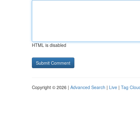
HTML is disabled
Copyright © 2026 |
Advanced Search
|
Live
|
Tag Clou