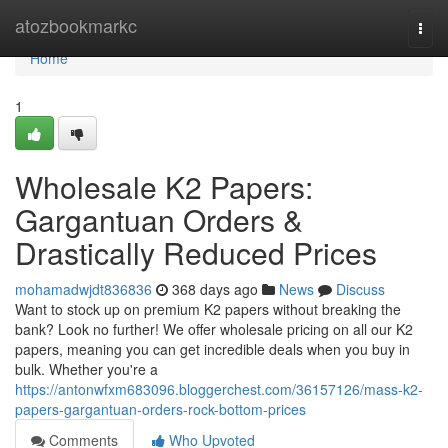
Home
atozbookmarkc
Togg
navi
Home
1
Wholesale K2 Papers:
Gargantuan Orders &
Drastically Reduced Prices
mohamadwjdt836836
368 days ago
News
Discuss
Want to stock up on premium K2 papers without breaking the
bank? Look no further! We offer wholesale pricing on all our K2
papers, meaning you can get incredible deals when you buy in
bulk. Whether you're a
https://antonwfxm683096.bloggerchest.com/36157126/mass-k2-
papers-gargantuan-orders-rock-bottom-prices
Comments
Who Upvoted