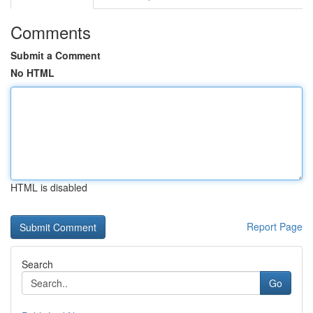
Comments
Submit a Comment
No HTML
HTML is disabled
Report Page
Search
Go