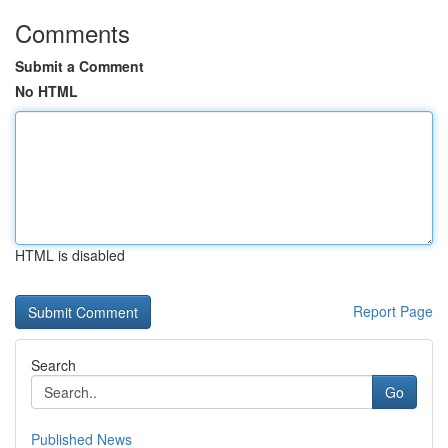
Comments
Submit a Comment
No HTML
HTML is disabled
Report Page
Search
Go
Published News