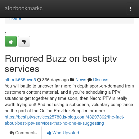
Home
atozbookmarkc
Togg
navi
Home
1
Rumored Buzz on best iptv
services
albertk665ewn5
366 days ago
News
Discuss
You will battle to uncover far more in depth sport-on-demand from
customers content material, and if you’re scheduling a PPV
situations get together any time soon, then NecroIPTV is really
worth trying out! And not using a subpoena, voluntary compliance
on the part of the Online Provider Supplier, or more
https://bestiptvservices25780.is-blog.com/43297362/the-fact-
about-best-iptv-services-that-no-one-is-suggesting
Comments
Who Upvoted