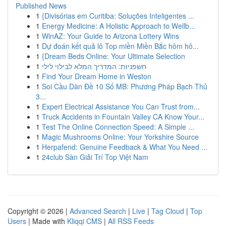
Published News
1
{Divisórias em Curitiba: Soluções Inteligentes ...
1
Energy Medicine: A Holistic Approach to Wellb...
1
WinAZ: Your Guide to Arizona Lottery Wins
1
Dự đoán kết quả lô Top miền Miền Bắc hôm hô...
1
{Dream Beds Online: Your Ultimate Selection
1
חשפניות: המדריך המלא לבילוי לילי
1
Find Your Dream Home in Weston
1
Soi Cầu Dàn Đề 10 Số MB: Phương Pháp Bạch Thủ
3...
1
Expert Electrical Assistance You Can Trust from...
1
Truck Accidents in Fountain Valley CA Know Your...
1
Test The Online Connection Speed: A Simple ...
1
Magic Mushrooms Online: Your Yorkshire Source
1
Herpafend: Genuine Feedback & What You Need ...
1
24club Sàn Giải Trí Top Việt Nam
Copyright © 2026 |
Advanced Search
|
Live
|
Tag Cloud
|
Top
Users
| Made with
Kliqqi CMS
|
All RSS Feeds