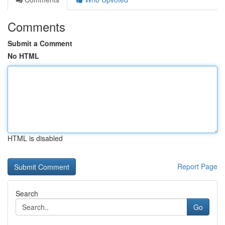
Comments
Submit a Comment
No HTML
HTML is disabled
Report Page
Search
Go