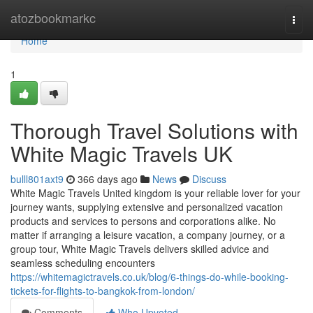
Home
atozbookmarkc
Togg
navi
Home
1
Thorough Travel Solutions with
White Magic Travels UK
bulll801axt9
366 days ago
News
Discuss
White Magic Travels United kingdom is your reliable lover for your
journey wants, supplying extensive and personalized vacation
products and services to persons and corporations alike. No
matter if arranging a leisure vacation, a company journey, or a
group tour, White Magic Travels delivers skilled advice and
seamless scheduling encounters
https://whitemagictravels.co.uk/blog/6-things-do-while-booking-
tickets-for-flights-to-bangkok-from-london/
Comments
Who Upvoted