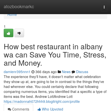
Home
atozbookmarkc
Togg
navi
Home
1
How best restaurant in albany
wa can Save You Time, Stress,
and Money.
damienr395nnn1
366 days ago
News
Discuss
The experience they'll have, it doesn't matter what celebration
they show up at, are going to be in contrast to the things they've
had wherever else. You could certainly declare that following
comparing numerous items, you identified that a specific a type of
items was the best. Andrew LottAndrew Lott
https://madonnah072hhh9.blogitright.com/profile
Comments
Who Upvoted