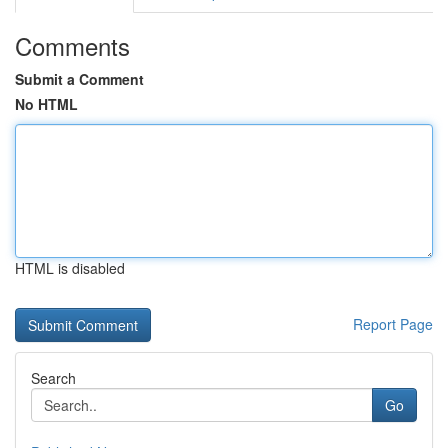
Comments
Submit a Comment
No HTML
HTML is disabled
Report Page
Search
Go