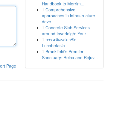
Handbook to Merrim...
1
Comprehensive
approaches in infrastructure
deve...
1
Concrete Slab Services
around Inverleigh: Your ...
1
การสมัครสมาชิก
Lucabetasia
1
Brookfield's Premier
Sanctuary: Relax and Rejuv...
ort Page