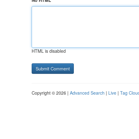
No HTML
HTML is disabled
Copyright © 2026 |
Advanced Search
|
Live
|
Tag Clou