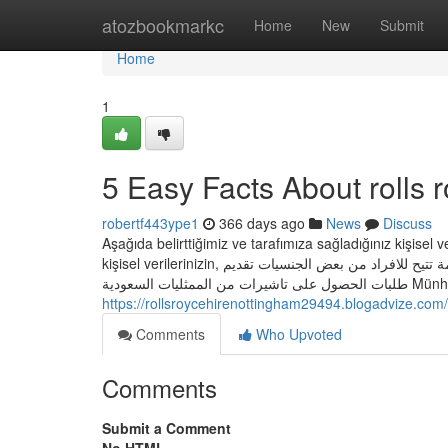
Home
atozbookmarkc
Home
New
Submit
Home
1
5 Easy Facts About rolls 
robertf443ype1
366 days ago
News
Discuss
Aşağıda belirttiğimiz ve tarafımıza sağladığınız kişisel 
kişisel verilerinizin, طلب الحصول على تاشيرة دخول للمملكة من الممثليات السعودية بخارج المملكة خدمة تتيح للافراد من بعض الجنسيات تقديم
طلبات الحص
https://rollsroycehirenottingham29494.blogadvize.com/
Comments
Who Upvoted
Comments
Submit a Comment