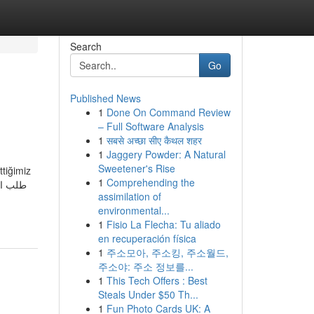
Search
Go
Published News
1
Done On Command Review
– Full Software Analysis
1
सबसे अच्छा सीए कैथल शहर
1
Jaggery Powder: A Natural
Sweetener's Rise
ttiğimiz
1
Comprehending the
assimilation of
environmental...
1
Fisio La Flecha: Tu aliado
en recuperación física
1
주소모아, 주소킹, 주소월드,
주소야: 주소 정보를...
1
This Tech Offers : Best
Steals Under $50 Th...
1
Fun Photo Cards UK: A