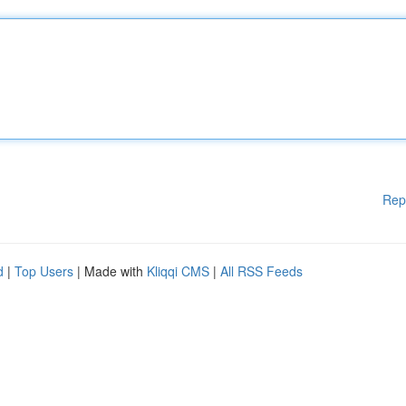
Rep
d
|
Top Users
| Made with
Kliqqi CMS
|
All RSS Feeds