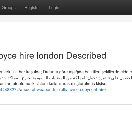
Groups
Register
Login
royce hire london Described
verilerinizin her koşulda; Duruma göre aşağıda belirtilen şekillerde elde e
ول على تاشيرات من الممثليات السعودية Münhasıran bir otomatik sistem kullanılarak oluşturulmuş kişisel
44483274/a-secret-weapon-for-rolls-royce-copyright-hire