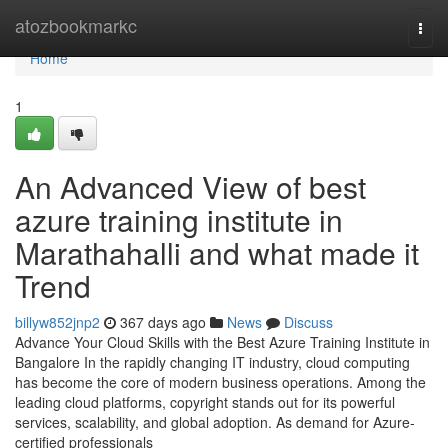
Home
atozbookmarkc
Togg
navi
Home
1
An Advanced View of best
azure training institute in
Marathahalli and what made it
Trend
billyw852jnp2
367 days ago
News
Discuss
Advance Your Cloud Skills with the Best Azure Training Institute in
Bangalore In the rapidly changing IT industry, cloud computing
has become the core of modern business operations. Among the
leading cloud platforms, copyright stands out for its powerful
services, scalability, and global adoption. As demand for Azure-
certified professionals