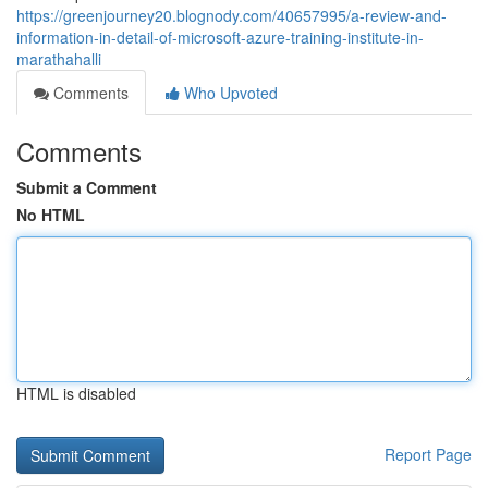
https://greenjourney20.blognody.com/40657995/a-review-and-
information-in-detail-of-microsoft-azure-training-institute-in-
marathahalli
Comments
Who Upvoted
Comments
Submit a Comment
No HTML
HTML is disabled
Report Page