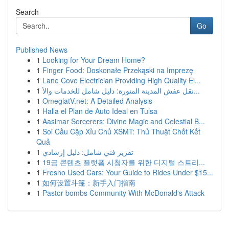
Search
Go
Published News
1
Looking for Your Dream Home?
1
Finger Food: Doskonałe Przekąski na Imprezę
1
Lane Cove Electrician Providing High Quality El...
1
نقل عفش المدينة المنورة: دليل شامل للخدمات والأ...
1
OmeglatV.net: A Detailed Analysis
1
Halla el Plan de Auto Ideal en Tulsa
1
Aasimar Sorcerers: Divine Magic and Celestial B...
1
Soi Cầu Cặp Xỉu Chủ XSMT: Thủ Thuật Chốt Kết
Quả
1
تقرير فني شامل: دليل إرشادي
1
19금 콘텐츠 플랫폼 시청자를 위한 디지털 스트리...
1
Fresno Used Cars: Your Guide to Rides Under $15...
1
如何设置斗篷：新手入门指南
1
Pastor bombs Community With McDonald's Attack